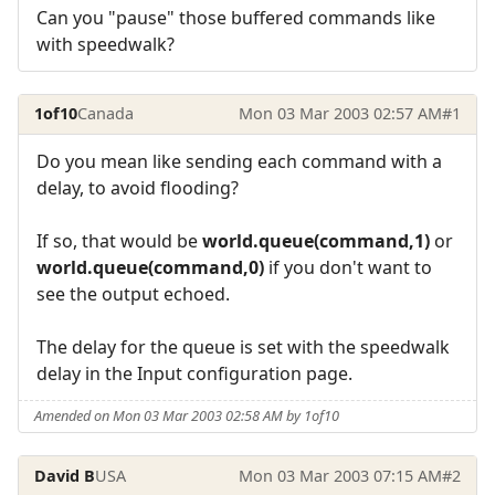
Can you "pause" those buffered commands like
with speedwalk?
1of10
Canada
Mon 03 Mar 2003 02:57 AM
#1
Do you mean like sending each command with a
delay, to avoid flooding?
If so, that would be
world.queue(command,1)
or
world.queue(command,0)
if you don't want to
see the output echoed.
The delay for the queue is set with the speedwalk
delay in the Input configuration page.
Amended on Mon 03 Mar 2003 02:58 AM by 1of10
David B
USA
Mon 03 Mar 2003 07:15 AM
#2