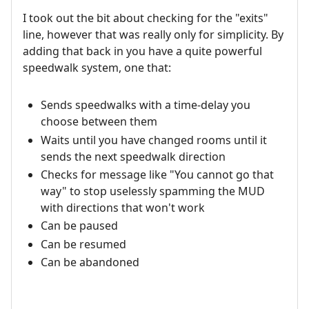
I took out the bit about checking for the "exits"
line, however that was really only for simplicity. By
adding that back in you have a quite powerful
speedwalk system, one that:
Sends speedwalks with a time-delay you
choose between them
Waits until you have changed rooms until it
sends the next speedwalk direction
Checks for message like "You cannot go that
way" to stop uselessly spamming the MUD
with directions that won't work
Can be paused
Can be resumed
Can be abandoned