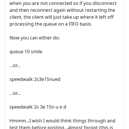
when you are not connected so if you disconnect
and then reconnect again without restarting the
client, the client will just take up where it left off
processing the queue on a FIFO basis.
Now you can either do:
queue 10 smile
...or...
speedwalk 2s3e15nued
...or...
speedwalk 2s 3e 15n u e d
Hmmm...I wish I would think things through and
test them before posting...almost forgot (this is