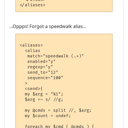
...Oppps! Forgot a speedwalk alias...
<aliases>

  <alias

   match="speedwalk (.+)"

   enabled="y"

   regexp="y"

   send_to="12"

   sequence="100"

  >

  <send>{

  my $arg = "%1";

  $arg =~ s/ //g;

  my @cmds = split //, $arg;

  my $count = undef;

  foreach my $cmd ( @cmds ) {
