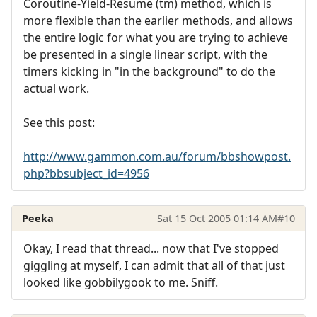
Coroutine-Yield-Resume (tm) method, which is
more flexible than the earlier methods, and allows
the entire logic for what you are trying to achieve
be presented in a single linear script, with the
timers kicking in "in the background" to do the
actual work.
See this post:
http://www.gammon.com.au/forum/bbshowpost.
php?bbsubject_id=4956
Peeka
Sat 15 Oct 2005 01:14 AM
#10
Okay, I read that thread... now that I've stopped
giggling at myself, I can admit that all of that just
looked like gobbilygook to me. Sniff.