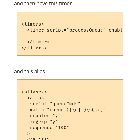
...and then have this timer...
<timers>

  <timer script="processQueue" enabled="y"
  </timer>

...and this alias...
<aliases>

  <alias

   script="queueCmds"

   match="queue ([\d]+)\s(.+)"

   enabled="y"

   regexp="y"

   sequence="100"

  >

  </alias>
