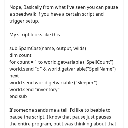
Nope, Basically from what I've seen you can pause
a speedwalk if you have a certain script and
trigger setup.
My script looks like this:
sub SpamCast(name, output, wilds)
dim count
for count = 1 to world.getvariable ("SpellCount")
world.send "c " & world.getvariable("SpellName")
next
world.send world.getvariable ("Sleeper")
world.send "inventory"
end sub
If someone sends me a tell, I'd like to beable to
pause the script, I know that pause just pauses
the entire program, but I was thinking about that