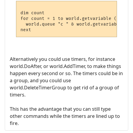
dim count

for count = 1 to world.getvariable ("Spell
  world.queue "c " & world.getvariable("Sp
Alternatively you could use timers, for instance
world.DoAfter, or world.AddTimer, to make things
happen every second or so. The timers could be in
a group, and you could use
world.DeleteTimerGroup to get rid of a group of
timers.
This has the advantage that you can still type
other commands while the timers are lined up to
fire.