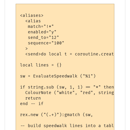
<aliases>

  <alias

   match="!*"

   enabled="y"

   send_to="12"

   sequence="100"

  >

  <send>do local t = coroutine.create (fun
local lines = {}

sw = EvaluateSpeedwalk ("%1")

if string.sub (sw, 1, 1) == "*" then

  ColourNote ("white", "red", string.sub (
  return

end -- if

rex.new ("(.+)"):gmatch (sw, 

-- build speedwalk lines into a table
