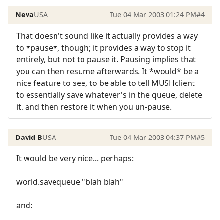
Neva
USA
Tue 04 Mar 2003 01:24 PM
#4
That doesn't sound like it actually provides a way
to *pause*, though; it provides a way to stop it
entirely, but not to pause it. Pausing implies that
you can then resume afterwards. It *would* be a
nice feature to see, to be able to tell MUSHclient
to essentially save whatever's in the queue, delete
it, and then restore it when you un-pause.
David B
USA
Tue 04 Mar 2003 04:37 PM
#5
It would be very nice... perhaps:
world.savequeue "blah blah"
and: