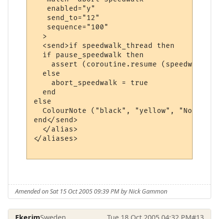
   enabled="y"

   send_to="12"

   sequence="100"

  >

  <send>if speedwalk_thread then

  if pause_speedwalk then

    assert (coroutine.resume (speedwalk_th
  else

    abort_speedwalk = true

  end  

else

  ColourNote ("black", "yellow", "No speed
end</send>

  </alias>

</aliases>

Amended on Sat 15 Oct 2005 09:39 PM by Nick Gammon
Ekerim
Sweden
Tue 18 Oct 2005 04:32 PM
#13