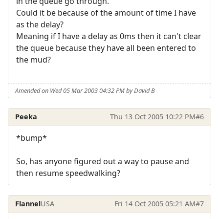
in the queue go through.
Could it be because of the amount of time I have
as the delay?
Meaning if I have a delay as 0ms then it can't clear
the queue because they have all been entered to
the mud?
Amended on Wed 05 Mar 2003 04:32 PM by David B
Peeka
Thu 13 Oct 2005 10:22 PM
#6
*bump*
So, has anyone figured out a way to pause and
then resume speedwalking?
Flannel
USA
Fri 14 Oct 2005 05:21 AM
#7