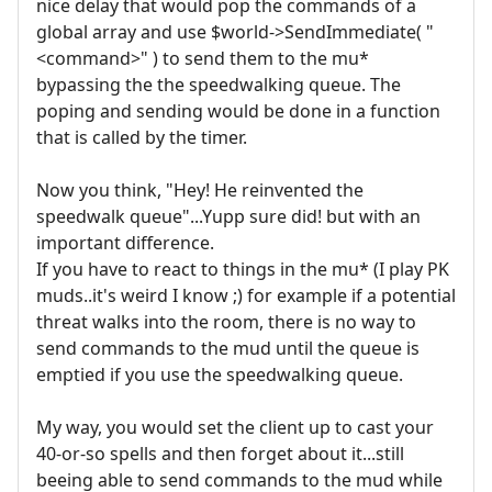
nice delay that would pop the commands of a
global array and use $world->SendImmediate( "
<command>" ) to send them to the mu*
bypassing the the speedwalking queue. The
poping and sending would be done in a function
that is called by the timer.
Now you think, "Hey! He reinvented the
speedwalk queue"...Yupp sure did! but with an
important difference.
If you have to react to things in the mu* (I play PK
muds..it's weird I know ;) for example if a potential
threat walks into the room, there is no way to
send commands to the mud until the queue is
emptied if you use the speedwalking queue.
My way, you would set the client up to cast your
40-or-so spells and then forget about it...still
beeing able to send commands to the mud while