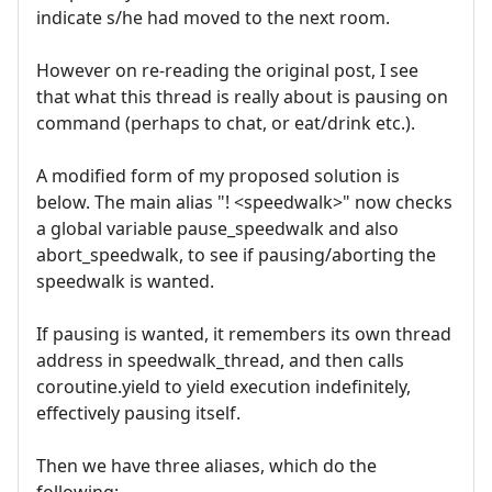
indicate s/he had moved to the next room.
However on re-reading the original post, I see
that what this thread is really about is pausing on
command (perhaps to chat, or eat/drink etc.).
A modified form of my proposed solution is
below. The main alias "! <speedwalk>" now checks
a global variable pause_speedwalk and also
abort_speedwalk, to see if pausing/aborting the
speedwalk is wanted.
If pausing is wanted, it remembers its own thread
address in speedwalk_thread, and then calls
coroutine.yield to yield execution indefinitely,
effectively pausing itself.
Then we have three aliases, which do the