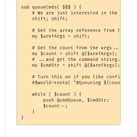
sub queueCmds( $$$ ) {

    # We are just interested in the argume
    shift; shift;

    # Get the array reference from the cal
    my $arefArgs = shift;

    # Get the count from the args...

    my $count = shift @{$arefArgs};

    # ...and get the command string.

    my $cmdStr = shift @{$arefArgs};

    # Turn this on if you like confirmatio
    #$world->note( "#Queueing ${count} x \
    while ( $count ) {

        push @cmdQueue, $cmdStr;

        $count--;

    }
