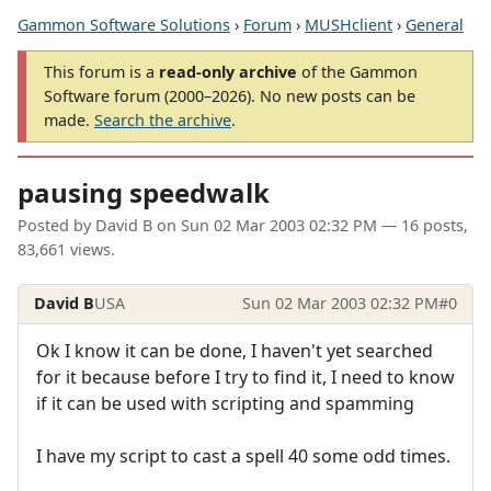
Gammon Software Solutions
›
Forum
›
MUSHclient
›
General
This forum is a
read-only archive
of the Gammon
Software forum (2000–2026). No new posts can be
made.
Search the archive
.
pausing speedwalk
Posted by
David B
on
Sun 02 Mar 2003 02:32 PM
— 16 posts,
83,661 views.
David B
USA
Sun 02 Mar 2003 02:32 PM
#0
Ok I know it can be done, I haven't yet searched
for it because before I try to find it, I need to know
if it can be used with scripting and spamming
I have my script to cast a spell 40 some odd times.