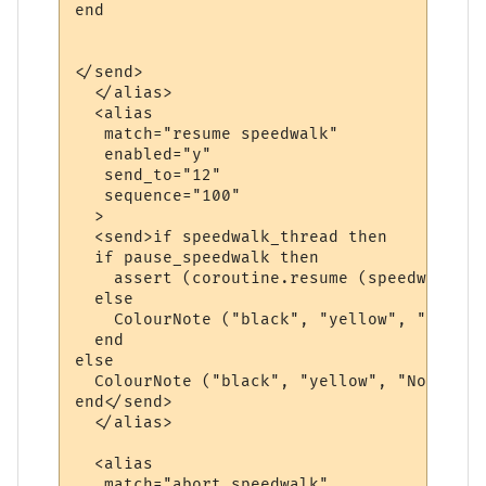
end

</send>

  </alias>

  <alias

   match="resume speedwalk"

   enabled="y"

   send_to="12"

   sequence="100"

  >

  <send>if speedwalk_thread then

  if pause_speedwalk then

    assert (coroutine.resume (speedwalk_th
  else

    ColourNote ("black", "yellow", "The sp
  end  

else

  ColourNote ("black", "yellow", "No speed
end</send>

  </alias>

  <alias

   match="abort speedwalk"
