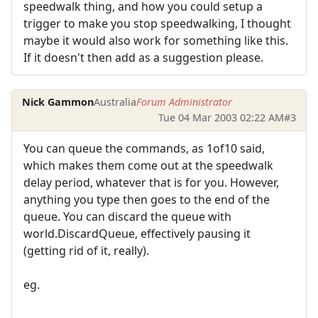
speedwalk thing, and how you could setup a
trigger to make you stop speedwalking, I thought
maybe it would also work for something like this.
If it doesn't then add as a suggestion please.
Nick Gammon
Australia
Forum Administrator
Tue 04 Mar 2003 02:22 AM
#3
You can queue the commands, as 1of10 said,
which makes them come out at the speedwalk
delay period, whatever that is for you. However,
anything you type then goes to the end of the
queue. You can discard the queue with
world.DiscardQueue, effectively pausing it
(getting rid of it, really).
eg.