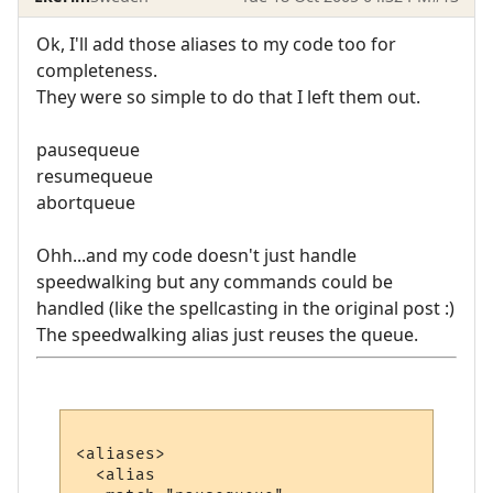
Ok, I'll add those aliases to my code too for
completeness.
They were so simple to do that I left them out.
pausequeue
resumequeue
abortqueue
Ohh...and my code doesn't just handle
speedwalking but any commands could be
handled (like the spellcasting in the original post :)
The speedwalking alias just reuses the queue.
<aliases>

  <alias
