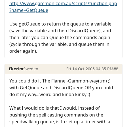
http://www.gammon.com.au/scripts/function.php
?name=GetQueue
Use getQueue to return the queue to a variable
(save the variable and then DiscardQueue), and
then later you can Queue the commands again
(cycle through the variable, and queue them in
order again).
Ekerim
Sweden
Fri 14 Oct 2005 04:35 PM
#8
You could do it The Flannel-Gammon-way(tm) ;)
with GetQueue and DiscardQueue OR you could
do it my way...weird and kinda kinky :)
What I would do is that I would, instead of
pushing the spell casting commands on the
speedwalking queue, is to set up a timer with a