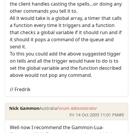
the client handles casting the spells...or doing any
other commands you tell it to.
All it would take is a global array, a timer that calls
a function every time it triggers and a function
that checks a global variable if it should run and if
it should it pops a command of the queue and
send it.
To this you could add the above suggested tigger
on tells and all the trigger would have to do is to
set the global variable and the function described
above would not pop any command.
// Fredrik
Nick Gammon
Australia
Forum Administrator
Fri 14 Oct 2005 11:01 PM
#9
Well now I recommend the Gammon-Lua-