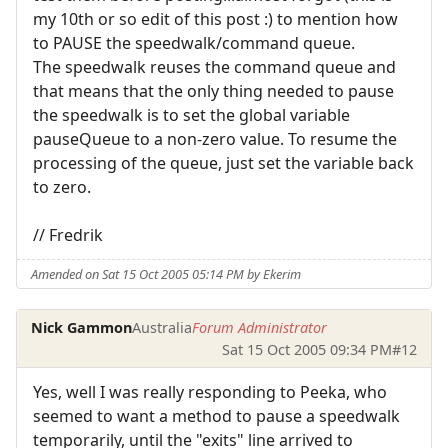
my 10th or so edit of this post :) to mention how
to PAUSE the speedwalk/command queue.
The speedwalk reuses the command queue and
that means that the only thing needed to pause
the speedwalk is to set the global variable
pauseQueue to a non-zero value. To resume the
processing of the queue, just set the variable back
to zero.
// Fredrik
Amended on Sat 15 Oct 2005 05:14 PM by Ekerim
Nick Gammon
Australia
Forum Administrator
Sat 15 Oct 2005 09:34 PM
#12
Yes, well I was really responding to Peeka, who
seemed to want a method to pause a speedwalk
temporarily, until the "exits" line arrived to