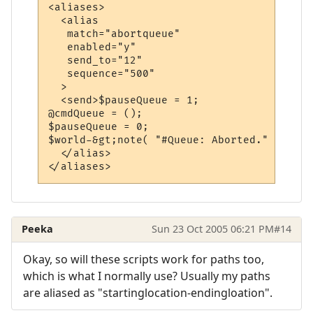
<aliases>

  <alias

   match="abortqueue"

   enabled="y"

   send_to="12"

   sequence="500"

  >

  <send>$pauseQueue = 1;

@cmdQueue = ();

$pauseQueue = 0;

$world-&gt;note( "#Queue: Aborted." );</sen
  </alias>

Peeka
Sun 23 Oct 2005 06:21 PM
#14
Okay, so will these scripts work for paths too,
which is what I normally use? Usually my paths
are aliased as "startinglocation-endingloation".