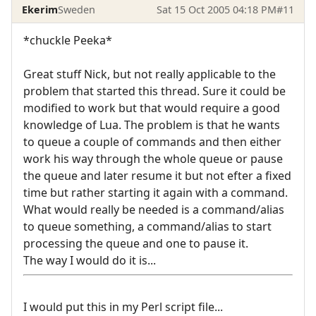
Ekerim
Sweden
Sat 15 Oct 2005 04:18 PM
#11
*chuckle Peeka*
Great stuff Nick, but not really applicable to the
problem that started this thread. Sure it could be
modified to work but that would require a good
knowledge of Lua. The problem is that he wants
to queue a couple of commands and then either
work his way through the whole queue or pause
the queue and later resume it but not efter a fixed
time but rather starting it again with a command.
What would really be needed is a command/alias
to queue something, a command/alias to start
processing the queue and one to pause it.
The way I would do it is...
I would put this in my Perl script file...