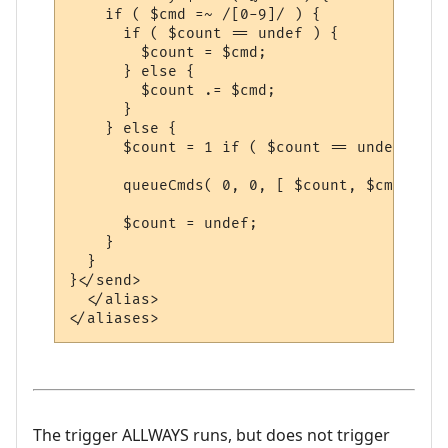
    if ( $cmd =~ /[0-9]/ ) {

      if ( $count == undef ) {

        $count = $cmd;

      } else {

        $count .= $cmd;

      }

    } else {

      $count = 1 if ( $count == undef);

      queueCmds( 0, 0, [ $count, $cmd ] );

      $count = undef;

    }

  }

}</send>

  </alias>

The trigger ALLWAYS runs, but does not trigger