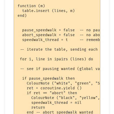
function (m) 

  table.insert (lines, m)

end)

  pause_speedwalk = false  -- no pause yet

  abort_speedwalk = false  -- no abort yet

  speedwalk_thread = t     -- remember thi
 -- iterate the table, sending each line t
 for i, line in ipairs (lines) do

 -- see if pausing wanted (global variable
  if pause_speedwalk then

    ColourNote ("white", "green", "Speedwa
    ret = coroutine.yield ()

    if ret == "abort" then

      ColourNote ("black", "yellow", "Spee
      speedwalk_thread = nil

      return

    end -- abort speedwalk wanted
