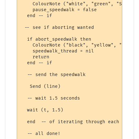
    ColourNote ("white", "green", "Speedwa
    pause_speedwalk = false

  end -- if

 -- see if aborting wanted

  if abort_speedwalk then

    ColourNote ("black", "yellow", "Speedw
    speedwalk_thread = nil

    return

  end -- if

  -- send the speedwalk

   Send (line) 

  -- wait 1.5 seconds

  wait (t, 1.5)

  end  -- of iterating through each speedw
  -- all done!
