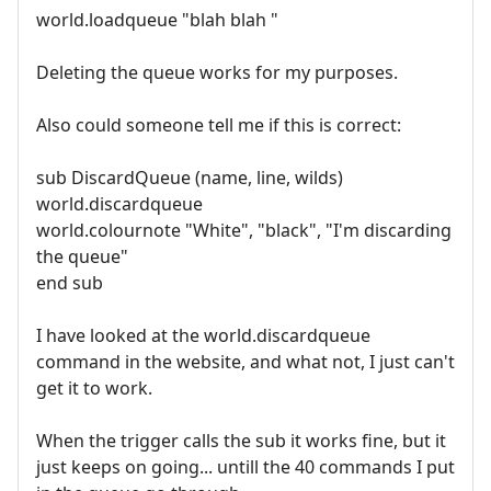
world.loadqueue "blah blah "
Deleting the queue works for my purposes.
Also could someone tell me if this is correct:
sub DiscardQueue (name, line, wilds)
world.discardqueue
world.colournote "White", "black", "I'm discarding
the queue"
end sub
I have looked at the world.discardqueue
command in the website, and what not, I just can't
get it to work.
When the trigger calls the sub it works fine, but it
just keeps on going... untill the 40 commands I put