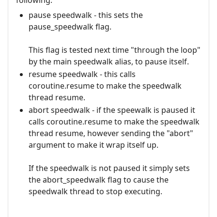
following:
pause speedwalk - this sets the
pause_speedwalk flag.
This flag is tested next time "through the loop"
by the main speedwalk alias, to pause itself.
resume speedwalk - this calls
coroutine.resume to make the speedwalk
thread resume.
abort speedwalk - if the speewalk is paused it
calls coroutine.resume to make the speedwalk
thread resume, however sending the "abort"
argument to make it wrap itself up.
If the speedwalk is not paused it simply sets
the abort_speedwalk flag to cause the
speedwalk thread to stop executing.