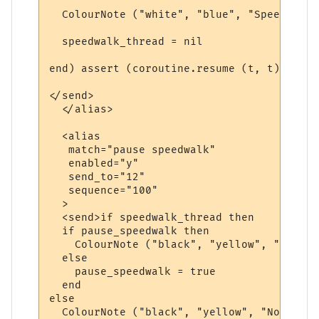
  ColourNote ("white", "blue", "Speedwalk 
  speedwalk_thread = nil

end) assert (coroutine.resume (t, t)) end

</send>

  </alias>

  <alias

   match="pause speedwalk"

   enabled="y"

   send_to="12"

   sequence="100"

  >

  <send>if speedwalk_thread then

  if pause_speedwalk then

    ColourNote ("black", "yellow", "The sp
  else

    pause_speedwalk = true

  end  

else

  ColourNote ("black", "yellow", "No speed