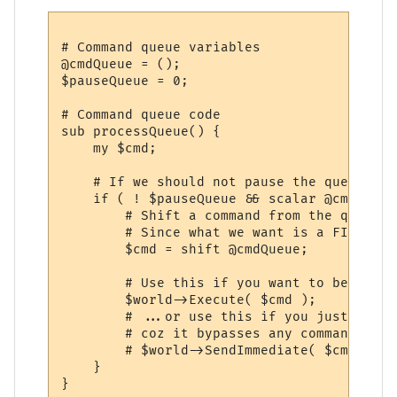
# Command queue variables

@cmdQueue = ();

$pauseQueue = 0;

# Command queue code

sub processQueue() {

    my $cmd;

    # If we should not pause the queue and
    if ( ! $pauseQueue && scalar @cmdQueue 
        # Shift a command from the queue...
        # Since what we want is a FIFO que
        $cmd = shift @cmdQueue;

        # Use this if you want to be able 
        $world->Execute( $cmd );

        # ...or use this if you just want 
        # coz it bypasses any command queu
        # $world->SendImmediate( $cmd );

    }

}
