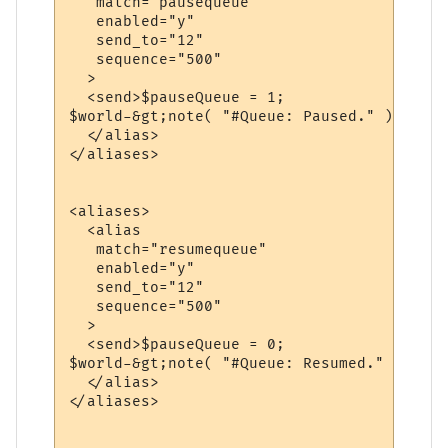
   match="pausequeue"

   enabled="y"

   send_to="12"

   sequence="500"

  >

  <send>$pauseQueue = 1;

$world-&gt;note( "#Queue: Paused." );</send
  </alias>

</aliases>

<aliases>

  <alias

   match="resumequeue"

   enabled="y"

   send_to="12"

   sequence="500"

  >

  <send>$pauseQueue = 0;

$world-&gt;note( "#Queue: Resumed." );</sen
  </alias>

</aliases>
