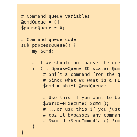
# Command queue variables

@cmdQueue = ();

$pauseQueue = 0;

# Command queue code

sub processQueue() {

    my $cmd;

    # If we should not pause the queue and
    if ( ! $pauseQueue && scalar @cmdQueue 
        # Shift a command from the queue...
        # Since what we want is a FIFO que
        $cmd = shift @cmdQueue;

        # Use this if you want to be able 
        $world->Execute( $cmd );

        # ...or use this if you just want 
        # coz it bypasses any command queu
        # $world->SendImmediate( $cmd );

    }

}
