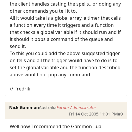
the client handles casting the spells...or doing any
other commands you tell it to.
All it would take is a global array, a timer that calls
a function every time it triggers and a function
that checks a global variable if it should run and if
it should it pops a command of the queue and
send it.
To this you could add the above suggested tigger
on tells and all the trigger would have to do is to
set the global variable and the function described
above would not pop any command.
// Fredrik
Nick Gammon
Australia
Forum Administrator
Fri 14 Oct 2005 11:01 PM
#9
Well now I recommend the Gammon-Lua-