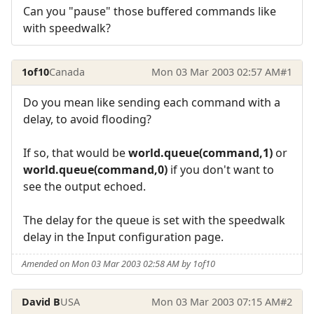
Can you "pause" those buffered commands like
with speedwalk?
1of10
Canada
Mon 03 Mar 2003 02:57 AM
#1
Do you mean like sending each command with a
delay, to avoid flooding?
If so, that would be
world.queue(command,1)
or
world.queue(command,0)
if you don't want to
see the output echoed.
The delay for the queue is set with the speedwalk
delay in the Input configuration page.
Amended on Mon 03 Mar 2003 02:58 AM by 1of10
David B
USA
Mon 03 Mar 2003 07:15 AM
#2