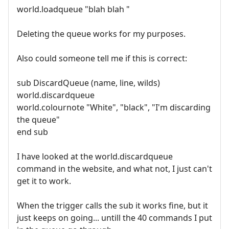
world.loadqueue "blah blah "
Deleting the queue works for my purposes.
Also could someone tell me if this is correct:
sub DiscardQueue (name, line, wilds)
world.discardqueue
world.colournote "White", "black", "I'm discarding
the queue"
end sub
I have looked at the world.discardqueue
command in the website, and what not, I just can't
get it to work.
When the trigger calls the sub it works fine, but it
just keeps on going... untill the 40 commands I put