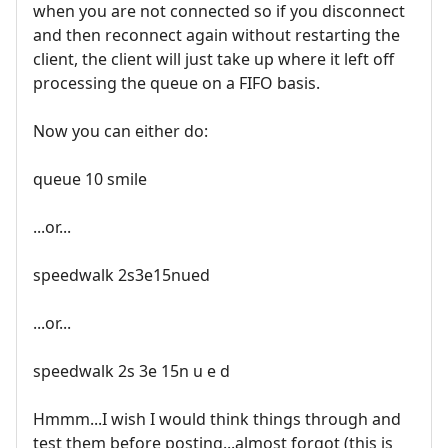
when you are not connected so if you disconnect
and then reconnect again without restarting the
client, the client will just take up where it left off
processing the queue on a FIFO basis.
Now you can either do:
queue 10 smile
...or...
speedwalk 2s3e15nued
...or...
speedwalk 2s 3e 15n u e d
Hmmm...I wish I would think things through and
test them before posting...almost forgot (this is