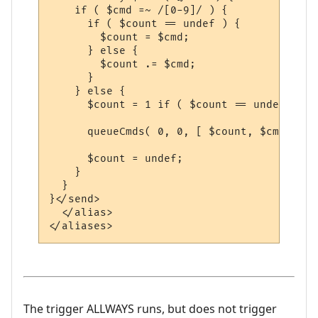
    if ( $cmd =~ /[0-9]/ ) {

      if ( $count == undef ) {

        $count = $cmd;

      } else {

        $count .= $cmd;

      }

    } else {

      $count = 1 if ( $count == undef);

      queueCmds( 0, 0, [ $count, $cmd ] );

      $count = undef;

    }

  }

}</send>

  </alias>

The trigger ALLWAYS runs, but does not trigger