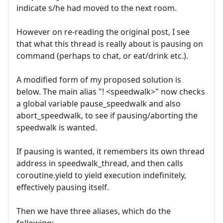
indicate s/he had moved to the next room.
However on re-reading the original post, I see
that what this thread is really about is pausing on
command (perhaps to chat, or eat/drink etc.).
A modified form of my proposed solution is
below. The main alias "! <speedwalk>" now checks
a global variable pause_speedwalk and also
abort_speedwalk, to see if pausing/aborting the
speedwalk is wanted.
If pausing is wanted, it remembers its own thread
address in speedwalk_thread, and then calls
coroutine.yield to yield execution indefinitely,
effectively pausing itself.
Then we have three aliases, which do the