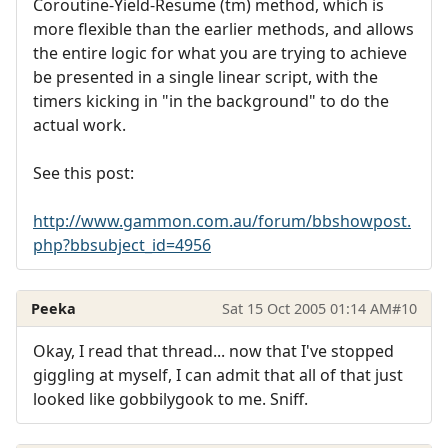
Coroutine-Yield-Resume (tm) method, which is
more flexible than the earlier methods, and allows
the entire logic for what you are trying to achieve
be presented in a single linear script, with the
timers kicking in "in the background" to do the
actual work.
See this post:
http://www.gammon.com.au/forum/bbshowpost.
php?bbsubject_id=4956
Peeka
Sat 15 Oct 2005 01:14 AM
#10
Okay, I read that thread... now that I've stopped
giggling at myself, I can admit that all of that just
looked like gobbilygook to me. Sniff.