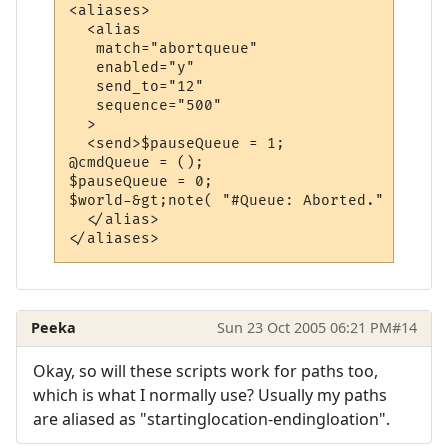
<aliases>

  <alias

   match="abortqueue"

   enabled="y"

   send_to="12"

   sequence="500"

  >

  <send>$pauseQueue = 1;

@cmdQueue = ();

$pauseQueue = 0;

$world-&gt;note( "#Queue: Aborted." );</sen
  </alias>

Peeka
Sun 23 Oct 2005 06:21 PM
#14
Okay, so will these scripts work for paths too,
which is what I normally use? Usually my paths
are aliased as "startinglocation-endingloation".