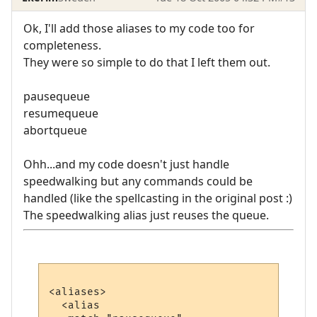
Ok, I'll add those aliases to my code too for
completeness.
They were so simple to do that I left them out.
pausequeue
resumequeue
abortqueue
Ohh...and my code doesn't just handle
speedwalking but any commands could be
handled (like the spellcasting in the original post :)
The speedwalking alias just reuses the queue.
<aliases>

  <alias
