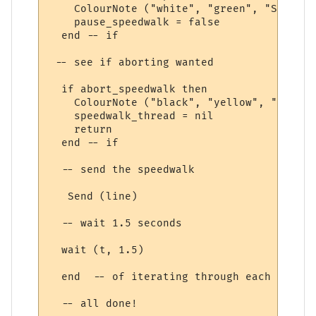
    ColourNote ("white", "green", "Speedwa
    pause_speedwalk = false

  end -- if

 -- see if aborting wanted

  if abort_speedwalk then

    ColourNote ("black", "yellow", "Speedw
    speedwalk_thread = nil

    return

  end -- if

  -- send the speedwalk

   Send (line) 

  -- wait 1.5 seconds

  wait (t, 1.5)

  end  -- of iterating through each speedw
  -- all done!
