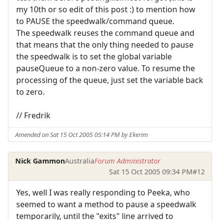
my 10th or so edit of this post :) to mention how
to PAUSE the speedwalk/command queue.
The speedwalk reuses the command queue and
that means that the only thing needed to pause
the speedwalk is to set the global variable
pauseQueue to a non-zero value. To resume the
processing of the queue, just set the variable back
to zero.
// Fredrik
Amended on Sat 15 Oct 2005 05:14 PM by Ekerim
Nick Gammon
Australia
Forum Administrator
Sat 15 Oct 2005 09:34 PM
#12
Yes, well I was really responding to Peeka, who
seemed to want a method to pause a speedwalk
temporarily, until the "exits" line arrived to