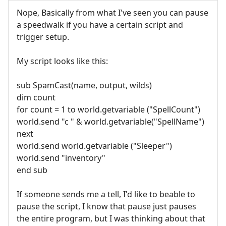
Nope, Basically from what I've seen you can pause
a speedwalk if you have a certain script and
trigger setup.
My script looks like this:
sub SpamCast(name, output, wilds)
dim count
for count = 1 to world.getvariable ("SpellCount")
world.send "c " & world.getvariable("SpellName")
next
world.send world.getvariable ("Sleeper")
world.send "inventory"
end sub
If someone sends me a tell, I'd like to beable to
pause the script, I know that pause just pauses
the entire program, but I was thinking about that