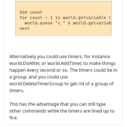
dim count

for count = 1 to world.getvariable ("Spell
  world.queue "c " & world.getvariable("Sp
Alternatively you could use timers, for instance
world.DoAfter, or world.AddTimer, to make things
happen every second or so. The timers could be in
a group, and you could use
world.DeleteTimerGroup to get rid of a group of
timers.
This has the advantage that you can still type
other commands while the timers are lined up to
fire.