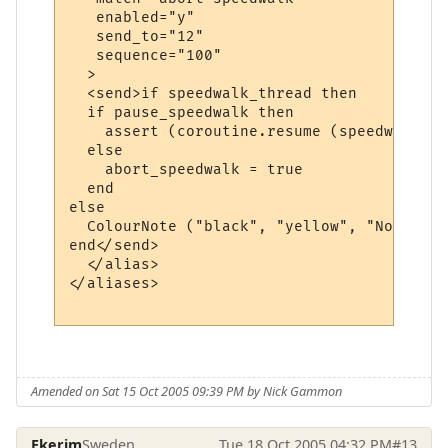
   enabled="y"

   send_to="12"

   sequence="100"

  >

  <send>if speedwalk_thread then

  if pause_speedwalk then

    assert (coroutine.resume (speedwalk_th
  else

    abort_speedwalk = true

  end  

else

  ColourNote ("black", "yellow", "No speed
end</send>

  </alias>

</aliases>

Amended on Sat 15 Oct 2005 09:39 PM by Nick Gammon
Ekerim
Sweden
Tue 18 Oct 2005 04:32 PM
#13