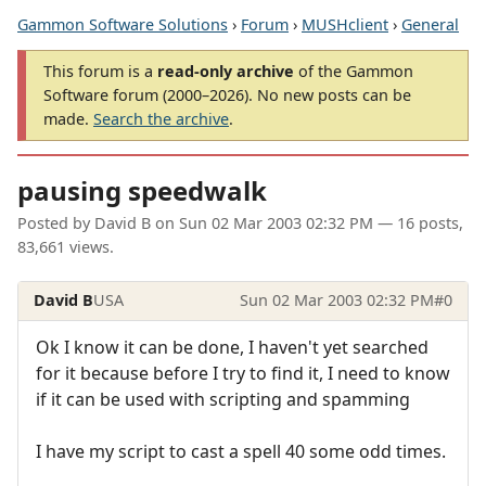
Gammon Software Solutions
›
Forum
›
MUSHclient
›
General
This forum is a
read-only archive
of the Gammon
Software forum (2000–2026). No new posts can be
made.
Search the archive
.
pausing speedwalk
Posted by
David B
on
Sun 02 Mar 2003 02:32 PM
— 16 posts,
83,661 views.
David B
USA
Sun 02 Mar 2003 02:32 PM
#0
Ok I know it can be done, I haven't yet searched
for it because before I try to find it, I need to know
if it can be used with scripting and spamming
I have my script to cast a spell 40 some odd times.