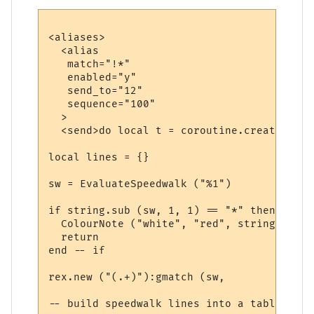
<aliases>

  <alias

   match="!*"

   enabled="y"

   send_to="12"

   sequence="100"

  >

  <send>do local t = coroutine.create (fun
local lines = {}

sw = EvaluateSpeedwalk ("%1")

if string.sub (sw, 1, 1) == "*" then

  ColourNote ("white", "red", string.sub (
  return

end -- if

rex.new ("(.+)"):gmatch (sw, 

-- build speedwalk lines into a table
