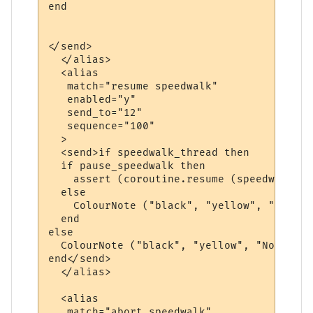
end

</send>

  </alias>

  <alias

   match="resume speedwalk"

   enabled="y"

   send_to="12"

   sequence="100"

  >

  <send>if speedwalk_thread then

  if pause_speedwalk then

    assert (coroutine.resume (speedwalk_th
  else

    ColourNote ("black", "yellow", "The sp
  end  

else

  ColourNote ("black", "yellow", "No speed
end</send>

  </alias>

  <alias

   match="abort speedwalk"
