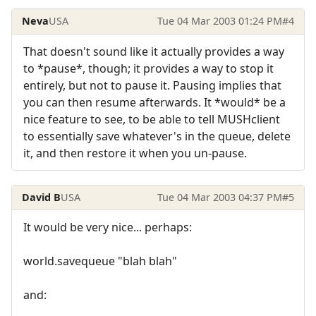
Neva
USA
Tue 04 Mar 2003 01:24 PM
#4
That doesn't sound like it actually provides a way
to *pause*, though; it provides a way to stop it
entirely, but not to pause it. Pausing implies that
you can then resume afterwards. It *would* be a
nice feature to see, to be able to tell MUSHclient
to essentially save whatever's in the queue, delete
it, and then restore it when you un-pause.
David B
USA
Tue 04 Mar 2003 04:37 PM
#5
It would be very nice... perhaps:
world.savequeue "blah blah"
and: