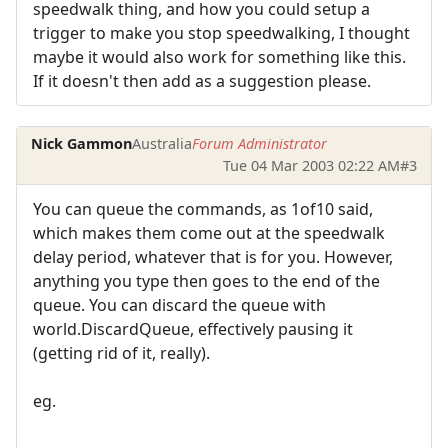
speedwalk thing, and how you could setup a
trigger to make you stop speedwalking, I thought
maybe it would also work for something like this.
If it doesn't then add as a suggestion please.
Nick Gammon
Australia
Forum Administrator
Tue 04 Mar 2003 02:22 AM
#3
You can queue the commands, as 1of10 said,
which makes them come out at the speedwalk
delay period, whatever that is for you. However,
anything you type then goes to the end of the
queue. You can discard the queue with
world.DiscardQueue, effectively pausing it
(getting rid of it, really).
eg.