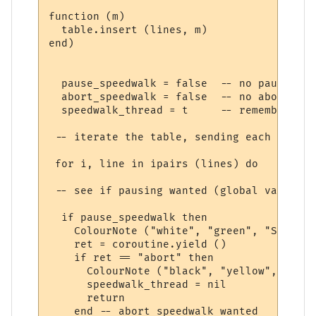
function (m) 

  table.insert (lines, m)

end)

  pause_speedwalk = false  -- no pause yet

  abort_speedwalk = false  -- no abort yet

  speedwalk_thread = t     -- remember thi
 -- iterate the table, sending each line t
 for i, line in ipairs (lines) do

 -- see if pausing wanted (global variable
  if pause_speedwalk then

    ColourNote ("white", "green", "Speedwa
    ret = coroutine.yield ()

    if ret == "abort" then

      ColourNote ("black", "yellow", "Spee
      speedwalk_thread = nil

      return

    end -- abort speedwalk wanted
