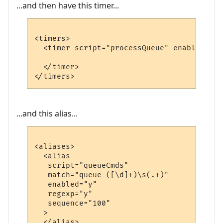
...and then have this timer...
<timers>

  <timer script="processQueue" enabled="y"
  </timer>

...and this alias...
<aliases>

  <alias

   script="queueCmds"

   match="queue ([\d]+)\s(.+)"

   enabled="y"

   regexp="y"

   sequence="100"

  >

  </alias>
