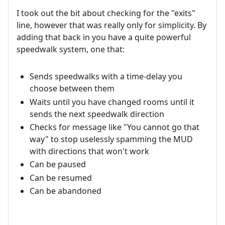
I took out the bit about checking for the "exits"
line, however that was really only for simplicity. By
adding that back in you have a quite powerful
speedwalk system, one that:
Sends speedwalks with a time-delay you
choose between them
Waits until you have changed rooms until it
sends the next speedwalk direction
Checks for message like "You cannot go that
way" to stop uselessly spamming the MUD
with directions that won't work
Can be paused
Can be resumed
Can be abandoned