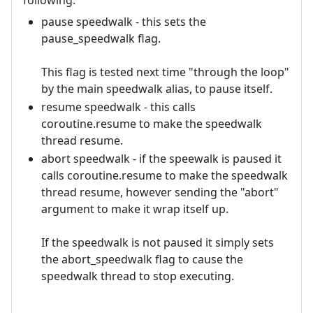
following:
pause speedwalk - this sets the
pause_speedwalk flag.
This flag is tested next time "through the loop"
by the main speedwalk alias, to pause itself.
resume speedwalk - this calls
coroutine.resume to make the speedwalk
thread resume.
abort speedwalk - if the speewalk is paused it
calls coroutine.resume to make the speedwalk
thread resume, however sending the "abort"
argument to make it wrap itself up.
If the speedwalk is not paused it simply sets
the abort_speedwalk flag to cause the
speedwalk thread to stop executing.