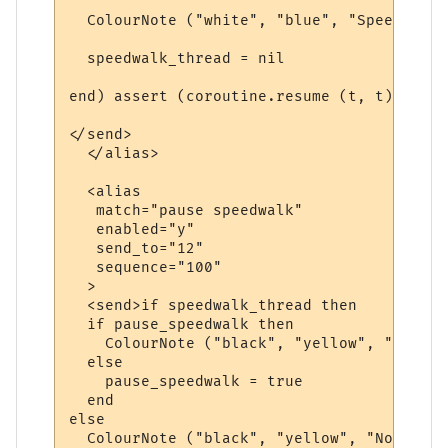
  ColourNote ("white", "blue", "Speedwalk 
  speedwalk_thread = nil

end) assert (coroutine.resume (t, t)) end

</send>

  </alias>

  <alias

   match="pause speedwalk"

   enabled="y"

   send_to="12"

   sequence="100"

  >

  <send>if speedwalk_thread then

  if pause_speedwalk then

    ColourNote ("black", "yellow", "The sp
  else

    pause_speedwalk = true

  end  

else

  ColourNote ("black", "yellow", "No speed