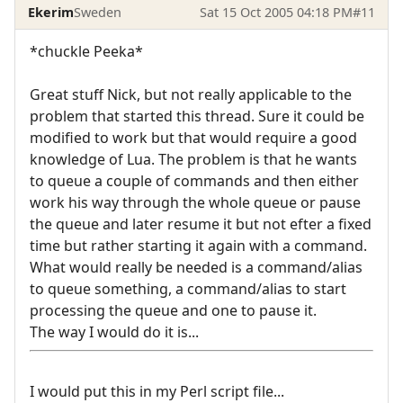
Ekerim
Sweden
Sat 15 Oct 2005 04:18 PM
#11
*chuckle Peeka*
Great stuff Nick, but not really applicable to the
problem that started this thread. Sure it could be
modified to work but that would require a good
knowledge of Lua. The problem is that he wants
to queue a couple of commands and then either
work his way through the whole queue or pause
the queue and later resume it but not efter a fixed
time but rather starting it again with a command.
What would really be needed is a command/alias
to queue something, a command/alias to start
processing the queue and one to pause it.
The way I would do it is...
I would put this in my Perl script file...