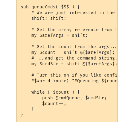
sub queueCmds( $$$ ) {

    # We are just interested in the argume
    shift; shift;

    # Get the array reference from the cal
    my $arefArgs = shift;

    # Get the count from the args...

    my $count = shift @{$arefArgs};

    # ...and get the command string.

    my $cmdStr = shift @{$arefArgs};

    # Turn this on if you like confirmatio
    #$world->note( "#Queueing ${count} x \
    while ( $count ) {

        push @cmdQueue, $cmdStr;

        $count--;

    }
