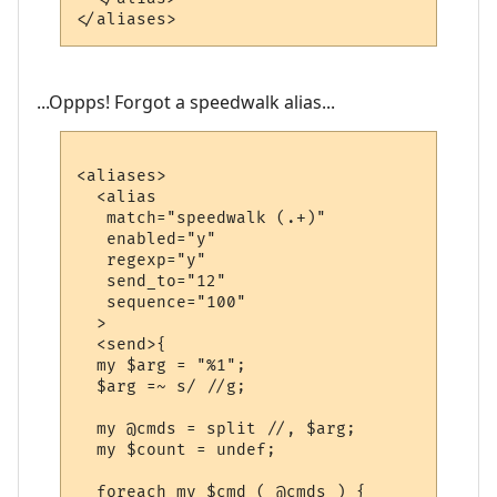
...Oppps! Forgot a speedwalk alias...
<aliases>

  <alias

   match="speedwalk (.+)"

   enabled="y"

   regexp="y"

   send_to="12"

   sequence="100"

  >

  <send>{

  my $arg = "%1";

  $arg =~ s/ //g;

  my @cmds = split //, $arg;

  my $count = undef;

  foreach my $cmd ( @cmds ) {
