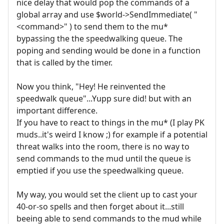
nice delay that would pop the commands of a
global array and use $world->SendImmediate( "
<command>" ) to send them to the mu*
bypassing the the speedwalking queue. The
poping and sending would be done in a function
that is called by the timer.
Now you think, "Hey! He reinvented the
speedwalk queue"...Yupp sure did! but with an
important difference.
If you have to react to things in the mu* (I play PK
muds..it's weird I know ;) for example if a potential
threat walks into the room, there is no way to
send commands to the mud until the queue is
emptied if you use the speedwalking queue.
My way, you would set the client up to cast your
40-or-so spells and then forget about it...still
beeing able to send commands to the mud while