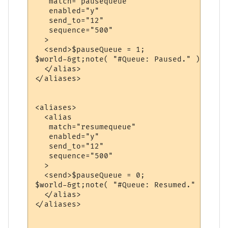
   match="pausequeue"

   enabled="y"

   send_to="12"

   sequence="500"

  >

  <send>$pauseQueue = 1;

$world-&gt;note( "#Queue: Paused." );</send
  </alias>

</aliases>

<aliases>

  <alias

   match="resumequeue"

   enabled="y"

   send_to="12"

   sequence="500"

  >

  <send>$pauseQueue = 0;

$world-&gt;note( "#Queue: Resumed." );</sen
  </alias>

</aliases>
