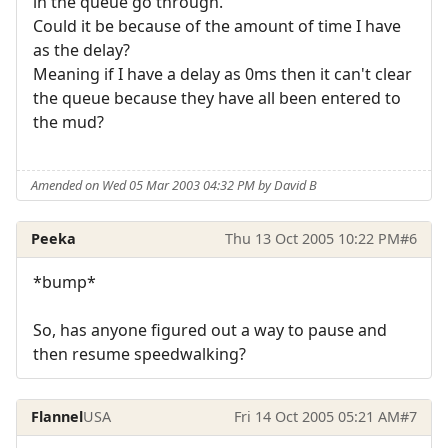
in the queue go through.
Could it be because of the amount of time I have
as the delay?
Meaning if I have a delay as 0ms then it can't clear
the queue because they have all been entered to
the mud?
Amended on Wed 05 Mar 2003 04:32 PM by David B
Peeka
Thu 13 Oct 2005 10:22 PM
#6
*bump*
So, has anyone figured out a way to pause and
then resume speedwalking?
Flannel
USA
Fri 14 Oct 2005 05:21 AM
#7