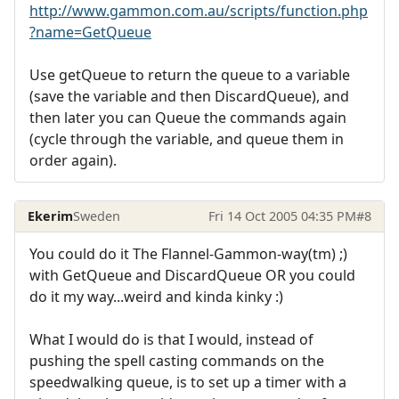
http://www.gammon.com.au/scripts/function.php
?name=GetQueue
Use getQueue to return the queue to a variable
(save the variable and then DiscardQueue), and
then later you can Queue the commands again
(cycle through the variable, and queue them in
order again).
Ekerim
Sweden
Fri 14 Oct 2005 04:35 PM
#8
You could do it The Flannel-Gammon-way(tm) ;)
with GetQueue and DiscardQueue OR you could
do it my way...weird and kinda kinky :)
What I would do is that I would, instead of
pushing the spell casting commands on the
speedwalking queue, is to set up a timer with a