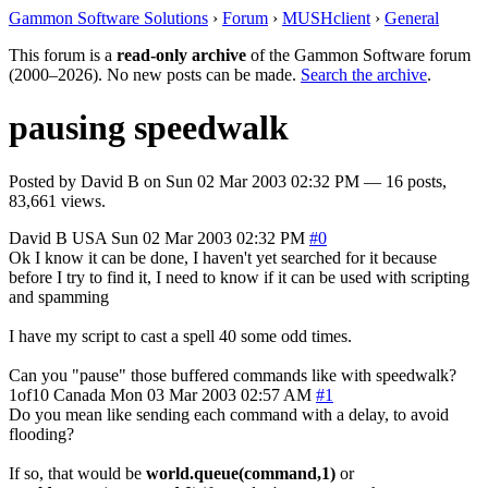
Gammon Software Solutions
›
Forum
›
MUSHclient
›
General
This forum is a
read-only archive
of the Gammon Software forum
(2000–2026). No new posts can be made.
Search the archive
.
pausing speedwalk
Posted by
David B
on
Sun 02 Mar 2003 02:32 PM
— 16 posts,
83,661 views.
David B
USA
Sun 02 Mar 2003 02:32 PM
#0
Ok I know it can be done, I haven't yet searched for it because
before I try to find it, I need to know if it can be used with scripting
and spamming
I have my script to cast a spell 40 some odd times.
Can you "pause" those buffered commands like with speedwalk?
1of10
Canada
Mon 03 Mar 2003 02:57 AM
#1
Do you mean like sending each command with a delay, to avoid
flooding?
If so, that would be
world.queue(command,1)
or