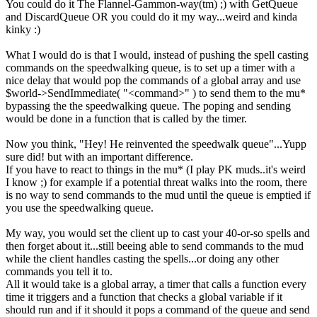
You could do it The Flannel-Gammon-way(tm) ;) with GetQueue
and DiscardQueue OR you could do it my way...weird and kinda
kinky :)
What I would do is that I would, instead of pushing the spell casting
commands on the speedwalking queue, is to set up a timer with a
nice delay that would pop the commands of a global array and use
$world->SendImmediate( "<command>" ) to send them to the mu*
bypassing the the speedwalking queue. The poping and sending
would be done in a function that is called by the timer.
Now you think, "Hey! He reinvented the speedwalk queue"...Yupp
sure did! but with an important difference.
If you have to react to things in the mu* (I play PK muds..it's weird
I know ;) for example if a potential threat walks into the room, there
is no way to send commands to the mud until the queue is emptied if
you use the speedwalking queue.
My way, you would set the client up to cast your 40-or-so spells and
then forget about it...still beeing able to send commands to the mud
while the client handles casting the spells...or doing any other
commands you tell it to.
All it would take is a global array, a timer that calls a function every
time it triggers and a function that checks a global variable if it
should run and if it should it pops a command of the queue and send