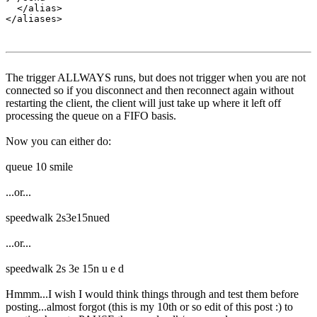
  </alias>

The trigger ALLWAYS runs, but does not trigger when you are not
connected so if you disconnect and then reconnect again without
restarting the client, the client will just take up where it left off
processing the queue on a FIFO basis.
Now you can either do:
queue 10 smile
...or...
speedwalk 2s3e15nued
...or...
speedwalk 2s 3e 15n u e d
Hmmm...I wish I would think things through and test them before
posting...almost forgot (this is my 10th or so edit of this post :) to