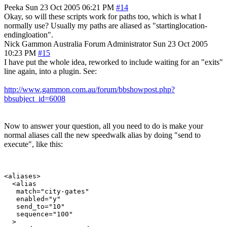
Peeka
Sun 23 Oct 2005 06:21 PM
#14
Okay, so will these scripts work for paths too, which is what I
normally use? Usually my paths are aliased as "startinglocation-
endingloation".
Nick Gammon
Australia
Forum Administrator
Sun 23 Oct 2005
10:23 PM
#15
I have put the whole idea, reworked to include waiting for an "exits"
line again, into a plugin. See:
http://www.gammon.com.au/forum/bbshowpost.php?
bbsubject_id=6008
Now to answer your question, all you need to do is make your
normal aliases call the new speedwalk alias by doing "send to
execute", like this:
<aliases>

  <alias

   match="city-gates"

   enabled="y"

   send_to="10"

   sequence="100"

  >
