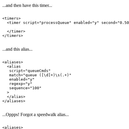
...and then have this timer...
<timers>

  <timer script="processQueue" enabled="y" second="0.50
  </timer>

...and this alias...
<aliases>

  <alias

   script="queueCmds"

   match="queue ([\d]+)\s(.+)"

   enabled="y"

   regexp="y"

   sequence="100"

  >

  </alias>

...Oppps! Forgot a speedwalk alias...
<aliases>
