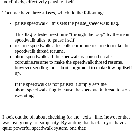
indefinitely, effectively pausing itself.
Then we have three aliases, which do the following:
pause speedwalk - this sets the pause_speedwalk flag.
This flag is tested next time "through the loop" by the main
speedwalk alias, to pause itself.
resume speedwalk - this calls coroutine.resume to make the
speedwalk thread resume.
abort speedwalk - if the speewalk is paused it calls
coroutine.resume to make the speedwalk thread resume,
however sending the "abort" argument to make it wrap itself
up.
If the speedwalk is not paused it simply sets the
abort_speedwalk flag to cause the speedwalk thread to stop
executing.
I took out the bit about checking for the "exits" line, however that
was really only for simplicity. By adding that back in you have a
quite powerful speedwalk system, one that: