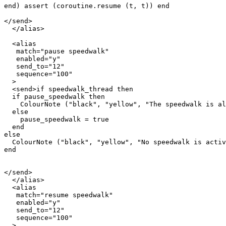
end) assert (coroutine.resume (t, t)) end

</send>

  </alias>

  <alias

   match="pause speedwalk"

   enabled="y"

   send_to="12"

   sequence="100"

  >

  <send>if speedwalk_thread then

  if pause_speedwalk then

    ColourNote ("black", "yellow", "The speedwalk is al
  else

    pause_speedwalk = true

  end  

else

  ColourNote ("black", "yellow", "No speedwalk is activ
end

</send>

  </alias>

  <alias

   match="resume speedwalk"

   enabled="y"

   send_to="12"

   sequence="100"

  >
