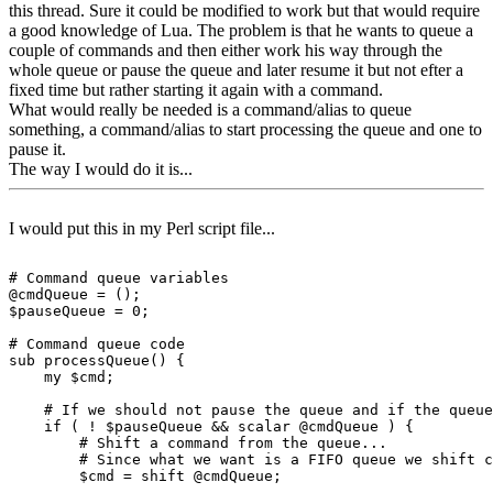
this thread. Sure it could be modified to work but that would require
a good knowledge of Lua. The problem is that he wants to queue a
couple of commands and then either work his way through the
whole queue or pause the queue and later resume it but not efter a
fixed time but rather starting it again with a command.
What would really be needed is a command/alias to queue
something, a command/alias to start processing the queue and one to
pause it.
The way I would do it is...
I would put this in my Perl script file...
# Command queue variables

@cmdQueue = ();

$pauseQueue = 0;

# Command queue code

sub processQueue() {

    my $cmd;

    # If we should not pause the queue and if the queue
    if ( ! $pauseQueue && scalar @cmdQueue ) {

        # Shift a command from the queue...

        # Since what we want is a FIFO queue we shift c
        $cmd = shift @cmdQueue;
