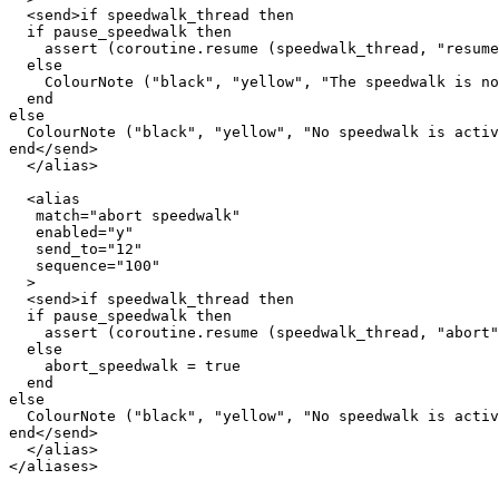
  <send>if speedwalk_thread then

  if pause_speedwalk then

    assert (coroutine.resume (speedwalk_thread, "resume
  else

    ColourNote ("black", "yellow", "The speedwalk is no
  end  

else

  ColourNote ("black", "yellow", "No speedwalk is activ
end</send>

  </alias>

  <alias

   match="abort speedwalk"

   enabled="y"

   send_to="12"

   sequence="100"

  >

  <send>if speedwalk_thread then

  if pause_speedwalk then

    assert (coroutine.resume (speedwalk_thread, "abort"
  else

    abort_speedwalk = true

  end  

else

  ColourNote ("black", "yellow", "No speedwalk is activ
end</send>

  </alias>

</aliases>
