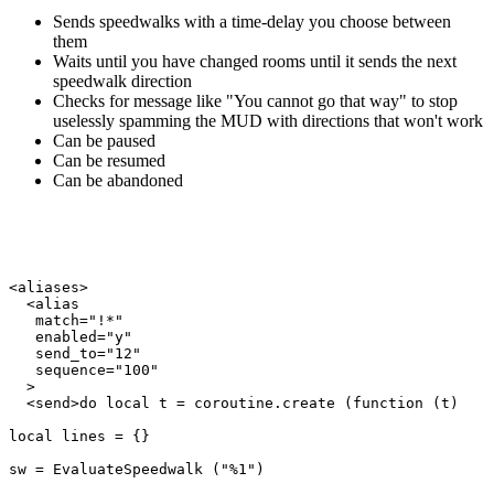
Sends speedwalks with a time-delay you choose between
them
Waits until you have changed rooms until it sends the next
speedwalk direction
Checks for message like "You cannot go that way" to stop
uselessly spamming the MUD with directions that won't work
Can be paused
Can be resumed
Can be abandoned
<aliases>

  <alias

   match="!*"

   enabled="y"

   send_to="12"

   sequence="100"

  >

  <send>do local t = coroutine.create (function (t)

local lines = {}

sw = EvaluateSpeedwalk ("%1")
