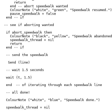
      return

    end -- abort speedwalk wanted

    ColourNote ("white", "green", "Speedwalk resumed.")

    pause_speedwalk = false

  end -- if

 -- see if aborting wanted

  if abort_speedwalk then

    ColourNote ("black", "yellow", "Speedwalk abandoned
    speedwalk_thread = nil

    return

  end -- if

  -- send the speedwalk

   Send (line) 

  -- wait 1.5 seconds

  wait (t, 1.5)

  end  -- of iterating through each speedwalk line

  -- all done!

  ColourNote ("white", "blue", "Speedwalk done.")

  speedwalk_thread = nil
