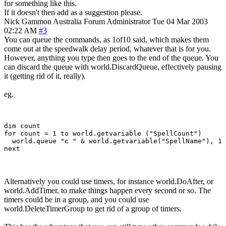
for something like this.
If it doesn't then add as a suggestion please.
Nick Gammon
Australia
Forum Administrator
Tue 04 Mar 2003
02:22 AM
#3
You can queue the commands, as 1of10 said, which makes them
come out at the speedwalk delay period, whatever that is for you.
However, anything you type then goes to the end of the queue. You
can discard the queue with world.DiscardQueue, effectively pausing
it (getting rid of it, really).
eg.
dim count

for count = 1 to world.getvariable ("SpellCount")

  world.queue "c " & world.getvariable("SpellName"), 1

Alternatively you could use timers, for instance world.DoAfter, or
world.AddTimer, to make things happen every second or so. The
timers could be in a group, and you could use
world.DeleteTimerGroup to get rid of a group of timers.