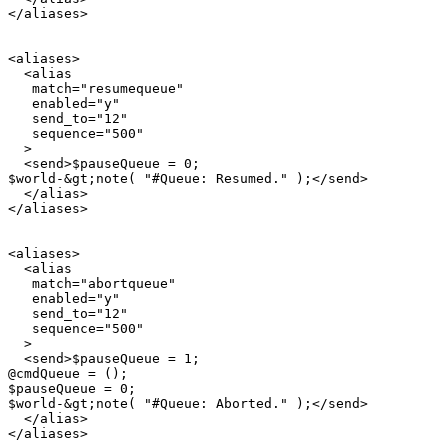
</aliases>

<aliases>

  <alias

   match="resumequeue"

   enabled="y"

   send_to="12"

   sequence="500"

  >

  <send>$pauseQueue = 0;

$world-&gt;note( "#Queue: Resumed." );</send>

  </alias>

</aliases>

<aliases>

  <alias

   match="abortqueue"

   enabled="y"

   send_to="12"

   sequence="500"

  >

  <send>$pauseQueue = 1;

@cmdQueue = ();

$pauseQueue = 0;

$world-&gt;note( "#Queue: Aborted." );</send>

  </alias>
