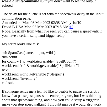
world.queue(command,0)
if you don't want to see the output
echoed.
The delay for the queue is set with the speedwalk delay in the Input
configuration page.
Amended on Mon 03 Mar 2003 02:58 AM by 1of10
David B
USA
Mon 03 Mar 2003 07:15 AM
#2
Nope, Basically from what I've seen you can pause a speedwalk if
you have a certain script and trigger setup.
My script looks like this:
sub SpamCast(name, output, wilds)
dim count
for count = 1 to world.getvariable ("SpellCount")
world.send "c " & world.getvariable("SpellName")
next
world.send world.getvariable ("Sleeper")
world.send "inventory"
end sub
If someone sends me a tell, I'd like to beable to pause the script, I
know that pause just pauses the entire program, but I was thinking
about that speedwalk thing, and how you could setup a trigger to
make you stop speedwalking, I thought maybe it would also work