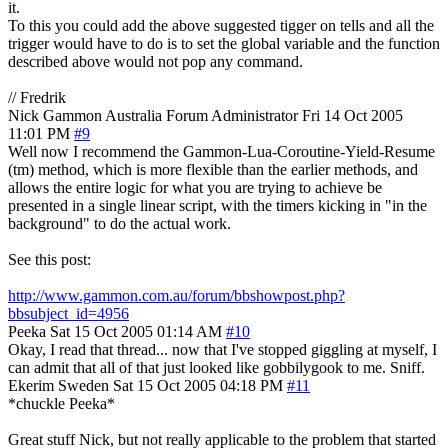
it.
To this you could add the above suggested tigger on tells and all the
trigger would have to do is to set the global variable and the function
described above would not pop any command.
// Fredrik
Nick Gammon
Australia
Forum Administrator
Fri 14 Oct 2005
11:01 PM
#9
Well now I recommend the Gammon-Lua-Coroutine-Yield-Resume
(tm) method, which is more flexible than the earlier methods, and
allows the entire logic for what you are trying to achieve be
presented in a single linear script, with the timers kicking in "in the
background" to do the actual work.
See this post:
http://www.gammon.com.au/forum/bbshowpost.php?
bbsubject_id=4956
Peeka
Sat 15 Oct 2005 01:14 AM
#10
Okay, I read that thread... now that I've stopped giggling at myself, I
can admit that all of that just looked like gobbilygook to me. Sniff.
Ekerim
Sweden
Sat 15 Oct 2005 04:18 PM
#11
*chuckle Peeka*
Great stuff Nick, but not really applicable to the problem that started