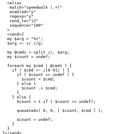
  <alias

   match="speedwalk (.+)"

   enabled="y"

   regexp="y"

   send_to="12"

   sequence="100"

  >

  <send>{

  my $arg = "%1";

  $arg =~ s/ //g;

  my @cmds = split //, $arg;

  my $count = undef;

  foreach my $cmd ( @cmds ) {

    if ( $cmd =~ /[0-9]/ ) {

      if ( $count == undef ) {

        $count = $cmd;

      } else {

        $count .= $cmd;

      }

    } else {

      $count = 1 if ( $count == undef);

      queueCmds( 0, 0, [ $count, $cmd ] );

      $count = undef;

    }

  }

}</send>
