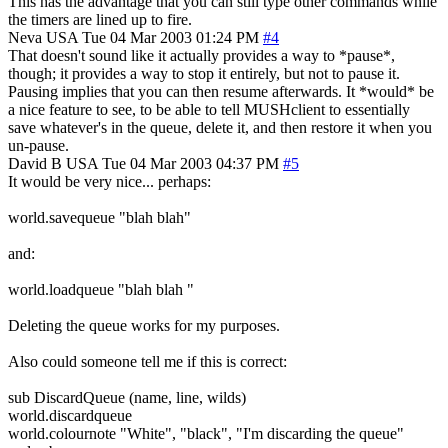
This has the advantage that you can still type other commands while
the timers are lined up to fire.
Neva
USA
Tue 04 Mar 2003 01:24 PM
#4
That doesn't sound like it actually provides a way to *pause*,
though; it provides a way to stop it entirely, but not to pause it.
Pausing implies that you can then resume afterwards. It *would* be
a nice feature to see, to be able to tell MUSHclient to essentially
save whatever's in the queue, delete it, and then restore it when you
un-pause.
David B
USA
Tue 04 Mar 2003 04:37 PM
#5
It would be very nice... perhaps:
world.savequeue "blah blah"
and:
world.loadqueue "blah blah "
Deleting the queue works for my purposes.
Also could someone tell me if this is correct:
sub DiscardQueue (name, line, wilds)
world.discardqueue
world.colournote "White", "black", "I'm discarding the queue"