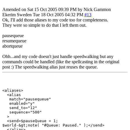
Amended on Sat 15 Oct 2005 09:39 PM by Nick Gammon
Ekerim
Sweden
Tue 18 Oct 2005 04:32 PM
#13
Ok, I'll add those aliases to my code too for completeness.
They were so simple to do that I left them out.
pausequeue
resumequeue
abortqueue
Ohh...and my code doesn't just handle speedwalking but any
commands could be handled (like the spellcasting in the original
post :) The speedwalking alias just reuses the queue.
<aliases>

  <alias

   match="pausequeue"

   enabled="y"

   send_to="12"

   sequence="500"

  >

  <send>$pauseQueue = 1;

$world-&gt;note( "#Queue: Paused." );</send>

  </alias>
