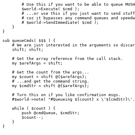
        # Use this if you want to be able to queue MUSH
        $world->Execute( $cmd );

        # ...or use this if you just want to send stuff
        # coz it bypasses any command queues and speedw
        # $world->SendImmediate( $cmd );

    }

}

sub queueCmds( $$$ ) {

    # We are just interested in the arguments so discar
    shift; shift;

    # Get the array reference from the call stack.

    my $arefArgs = shift;

    # Get the count from the args...

    my $count = shift @{$arefArgs};

    # ...and get the command string.

    my $cmdStr = shift @{$arefArgs};

    # Turn this on if you like confirmation msgs.

    #$world->note( "#Queueing ${count} x \'${cmdStr}\'.
    while ( $count ) {

        push @cmdQueue, $cmdStr;

        $count--;

    }
