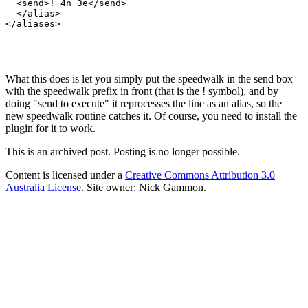
  <send>! 4n 3e</send>

  </alias>

</aliases>

What this does is let you simply put the speedwalk in the send box
with the speedwalk prefix in front (that is the ! symbol), and by
doing "send to execute" it reprocesses the line as an alias, so the
new speedwalk routine catches it. Of course, you need to install the
plugin for it to work.
This is an archived post. Posting is no longer possible.
Content is licensed under a
Creative Commons Attribution 3.0
Australia License
. Site owner: Nick Gammon.