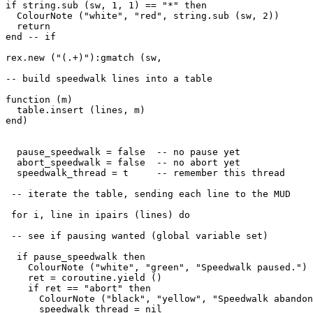
if string.sub (sw, 1, 1) == "*" then

  ColourNote ("white", "red", string.sub (sw, 2))

  return

end -- if

rex.new ("(.+)"):gmatch (sw, 

-- build speedwalk lines into a table

function (m) 

  table.insert (lines, m)

end)

  pause_speedwalk = false  -- no pause yet

  abort_speedwalk = false  -- no abort yet

  speedwalk_thread = t     -- remember this thread

 -- iterate the table, sending each line to the MUD

 for i, line in ipairs (lines) do

 -- see if pausing wanted (global variable set)

  if pause_speedwalk then

    ColourNote ("white", "green", "Speedwalk paused.")

    ret = coroutine.yield ()

    if ret == "abort" then

      ColourNote ("black", "yellow", "Speedwalk abandon
      speedwalk_thread = nil
