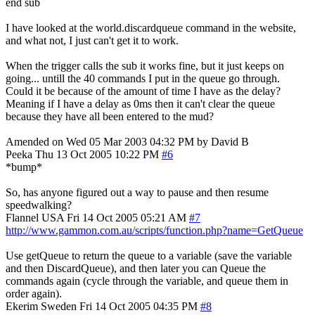
end sub
I have looked at the world.discardqueue command in the website,
and what not, I just can't get it to work.
When the trigger calls the sub it works fine, but it just keeps on
going... untill the 40 commands I put in the queue go through.
Could it be because of the amount of time I have as the delay?
Meaning if I have a delay as 0ms then it can't clear the queue
because they have all been entered to the mud?
Amended on Wed 05 Mar 2003 04:32 PM by David B
Peeka
Thu 13 Oct 2005 10:22 PM
#6
*bump*
So, has anyone figured out a way to pause and then resume
speedwalking?
Flannel
USA
Fri 14 Oct 2005 05:21 AM
#7
http://www.gammon.com.au/scripts/function.php?name=GetQueue
Use getQueue to return the queue to a variable (save the variable
and then DiscardQueue), and then later you can Queue the
commands again (cycle through the variable, and queue them in
order again).
Ekerim
Sweden
Fri 14 Oct 2005 04:35 PM
#8