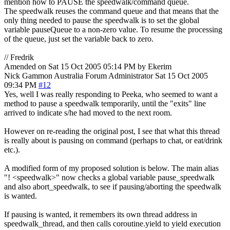
mention how to PAUSE the speedwalk/command queue.
The speedwalk reuses the command queue and that means that the
only thing needed to pause the speedwalk is to set the global
variable pauseQueue to a non-zero value. To resume the processing
of the queue, just set the variable back to zero.
// Fredrik
Amended on Sat 15 Oct 2005 05:14 PM by Ekerim
Nick Gammon
Australia
Forum Administrator
Sat 15 Oct 2005
09:34 PM
#12
Yes, well I was really responding to Peeka, who seemed to want a
method to pause a speedwalk temporarily, until the "exits" line
arrived to indicate s/he had moved to the next room.
However on re-reading the original post, I see that what this thread
is really about is pausing on command (perhaps to chat, or eat/drink
etc.).
A modified form of my proposed solution is below. The main alias
"! <speedwalk>" now checks a global variable pause_speedwalk
and also abort_speedwalk, to see if pausing/aborting the speedwalk
is wanted.
If pausing is wanted, it remembers its own thread address in
speedwalk_thread, and then calls coroutine.yield to yield execution