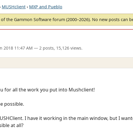
›
MUSHclient
›
MXP and Pueblo
of the Gammon Software forum (2000–2026). No new posts can 
an 2018 11:47 AM
— 2 posts, 15,126 views.
you for all the work you put into Mushclient!
e possible.
SHClient. I have it working in the main window, but I wanted
ble at all?