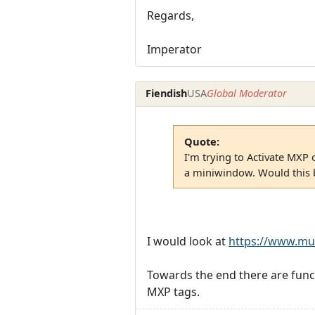
Regards,
Imperator
Fiendish
USA
Global Moderator
Quote:
I'm trying to Activate MXP 
a miniwindow. Would this b
I would look at
https://www.mu
Towards the end there are func
MXP tags.