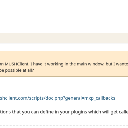
on MUSHClient. I have it working in the main window, but I wanted
e possible at all?
shclient.com/scripts/doc.php?general=mxp_callbacks
tions that you can define in your plugins which will get ca