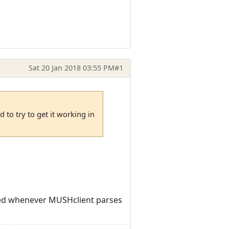
Sat 20 Jan 2018 03:55 PM
#1
 to try to get it working in
lled whenever MUSHclient parses