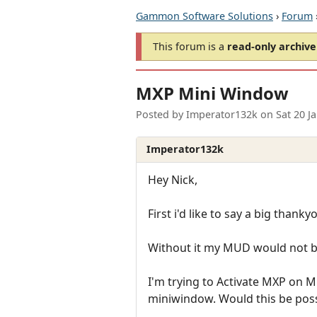
Gammon Software Solutions
›
Forum
This forum is a
read-only archive
MXP Mini Window
Posted by
Imperator132k
on
Sat 20 J
Imperator132k
Hey Nick,
First i'd like to say a big thank
Without it my MUD would not b
I'm trying to Activate MXP on MU
miniwindow. Would this be possi