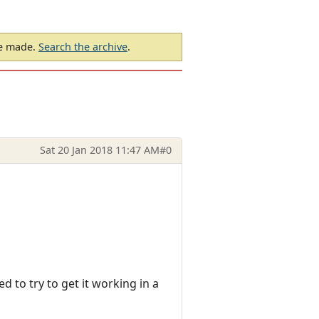
be made.
Search the archive
.
Sat 20 Jan 2018 11:47 AM
#0
 to try to get it working in a