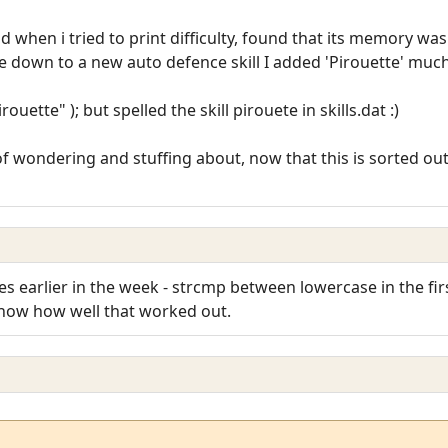
nd when i tried to print difficulty, found that its memory w
 down to a new auto defence skill I added 'Pirouette' much
ette" ); but spelled the skill pirouete in skills.dat :)
 wondering and stuffing about, now that this is sorted out,
es earlier in the week - strcmp between lowercase in the fir
know how well that worked out.