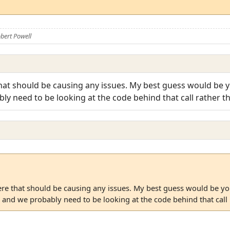
bert Powell
hat should be causing any issues. My best guess would be y
 need to be looking at the code behind that call rather th
ere that should be causing any issues. My best guess would be yo
nd we probably need to be looking at the code behind that call r