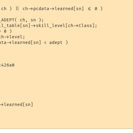
426a0

>learned[sn]
