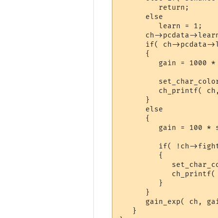
         return;

      else

         learn = 1;

      ch->pcdata->lear
      if( ch->pcdata->
      {

         gain = 1000 * 
         set_char_color
         ch_printf( ch
      }

      else

      {

         gain = 100 * s
         if( !ch->figh
         {

            set_char_co
            ch_printf(
         }

      }

      gain_exp( ch, gai
   }
