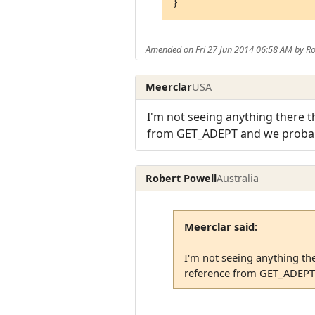
Amended on Fri 27 Jun 2014 06:58 AM by Ro
Meerclar
USA
I'm not seeing anything there t
from GET_ADEPT and we probably
Robert Powell
Australia
Meerclar said:
I'm not seeing anything th
reference from GET_ADEPT a