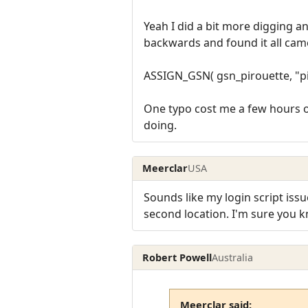
Yeah I did a bit more digging a
backwards and found it all came
ASSIGN_GSN( gsn_pirouette, "pirou
One typo cost me a few hours of
doing.
Meerclar
USA
Sounds like my login script issu
second location. I'm sure you 
Robert Powell
Australia
Meerclar said: