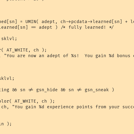
ned[sn] = UMIN( adept, ch->pcdata->learned[sn] + le
learned[sn] == adept ) /* fully learned! */

sklvl;

( AT_WHITE, ch );

, "You are now an adept of %s!  You gain %d bonus 
klvl;

ting && sn != gsn_hide && sn != gsn_sneak )

lor( AT_WHITE, ch );

 ch, "You gain %d experience points from your succe
n );
