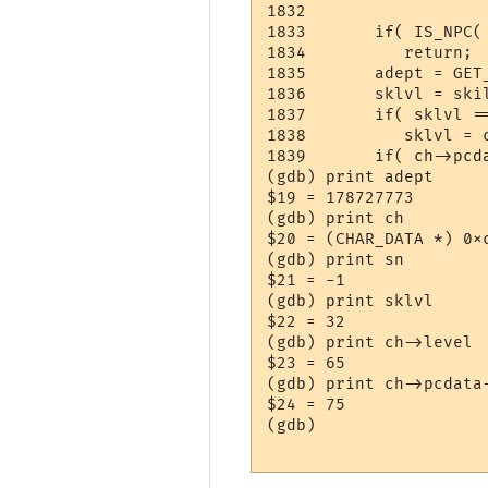
1832	

1833	   if( IS_NPC( ch ) || ch->pcdata->learned[sn] <= 0 )

1834	      return;

1835	   adept = GET_ADEPT( ch, sn );

1836	   sklvl = skill_table[sn]->skill_level[ch->Class];

1837	   if( sklvl == 0 )

1838	      sklvl = ch->level;

1839	   if( ch->pcdata->learned[sn] < adept )

(gdb) print adept

$19 = 178727773

(gdb) print ch

$20 = (CHAR_DATA *) 0xc
(gdb) print sn

$21 = -1

(gdb) print sklvl

$22 = 32

(gdb) print ch->level

$23 = 65

(gdb) print ch->pcdata-
$24 = 75

(gdb) 
