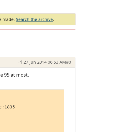
be made.
Search the archive
.
Fri 27 Jun 2014 06:53 AM
#0
e 95 at most.
:1835
