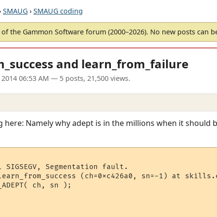
›
SMAUG
›
SMAUG coding
of the Gammon Software forum (2000–2026). No new posts can 
m_success and learn_from_failure
n 2014 06:53 AM
— 5 posts, 21,500 views.
 here: Namely why adept is in the millions when it should b
l SIGSEGV, Segmentation fault.

learn_from_success (ch=0xc426a0, sn=-1) at skills.c