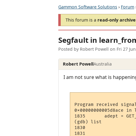
Gammon Software Solutions
›
Forum
This forum is a
read-only archive
Segfault in learn_fro
Posted by
Robert Powell
on
Fri 27 Ju
Robert Powell
Australia
I am not sure what is happening
Program received signa
0x00000000005d8ace in 
1835	   adept = GET_ADEPT( ch, sn );

(gdb) list

1830	   

1831	  
