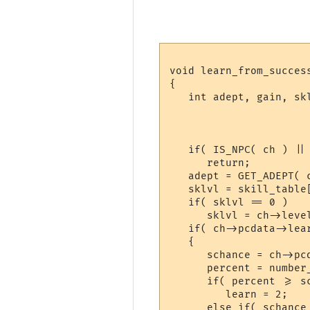
void learn_from_succes
{

   int adept, gain, sk
   if( IS_NPC( ch ) ||
      return;

   adept = GET_ADEPT( c
   sklvl = skill_table
   if( sklvl == 0 )

      sklvl = ch->level
   if( ch->pcdata->lear
   {

      schance = ch->pc
      percent = number_
      if( percent >= sc
         learn = 2;

      else if( schance 