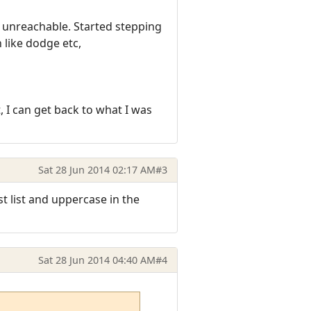
as unreachable. Started stepping
 like dodge etc,
 I can get back to what I was
Sat 28 Jun 2014 02:17 AM
#3
st list and uppercase in the
Sat 28 Jun 2014 04:40 AM
#4