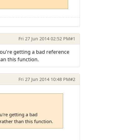
Fri 27 Jun 2014 02:52 PM
#1
ou're getting a bad reference
an this function.
Fri 27 Jun 2014 10:48 PM
#2
u're getting a bad
ather than this function.