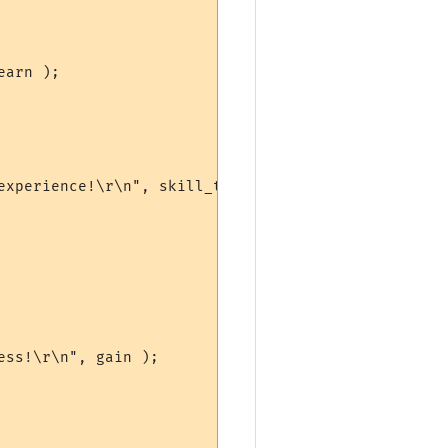
arn );

experience!\r\n", skill_table[sn]->name, gain );

ss!\r\n", gain );
