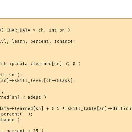
s( CHAR_DATA * ch, int sn )

lvl, learn, percent, schance;

 ch->pcdata->learned[sn] <= 0 )

h, sn );

[sn]->skill_level[ch->Class];

;

ned[sn] < adept )

data->learned[sn] + ( 5 * skill_table[sn]->difficul
percent(  );

hance )

- percent > 25 )
