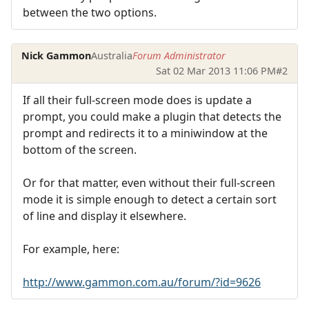
between the two options.
Nick Gammon
Australia
Forum Administrator
Sat 02 Mar 2013 11:06 PM
#2
If all their full-screen mode does is update a
prompt, you could make a plugin that detects the
prompt and redirects it to a miniwindow at the
bottom of the screen.
Or for that matter, even without their full-screen
mode it is simple enough to detect a certain sort
of line and display it elsewhere.
For example, here:
http://www.gammon.com.au/forum/?id=9626