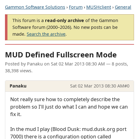
Gammon Software Solutions
›
Forum
›
MUSHclient
›
General
This forum is a
read-only archive
of the Gammon
Software forum (2000–2026). No new posts can be
made.
Search the archive
.
MUD Defined Fullscreen Mode
Posted by
Panaku
on
Sat 02 Mar 2013 08:30 AM
— 8 posts,
38,398 views.
Panaku
Sat 02 Mar 2013 08:30 AM
#0
Not really sure how to completely describe the
problem so I'll just do what I can and hope we can
fix it.
In the mud I play (Blood Dusk: mud.dusk.org port
7000) there is a configuration option called