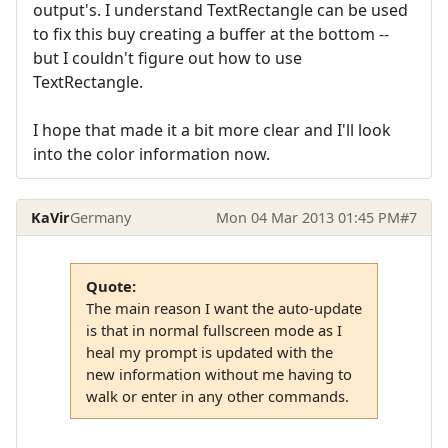
output's. I understand TextRectangle can be used
to fix this buy creating a buffer at the bottom --
but I couldn't figure out how to use
TextRectangle.
I hope that made it a bit more clear and I'll look
into the color information now.
KaVir
Germany
Mon 04 Mar 2013 01:45 PM
#7
Quote:
The main reason I want the auto-update
is that in normal fullscreen mode as I
heal my prompt is updated with the
new information without me having to
walk or enter in any other commands.