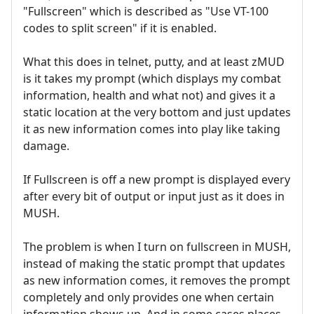
"Fullscreen" which is described as "Use VT-100
codes to split screen" if it is enabled.
What this does in telnet, putty, and at least zMUD
is it takes my prompt (which displays my combat
information, health and what not) and gives it a
static location at the very bottom and just updates
it as new information comes into play like taking
damage.
If Fullscreen is off a new prompt is displayed every
after every bit of output or input just as it does in
MUSH.
The problem is when I turn on fullscreen in MUSH,
instead of making the static prompt that updates
as new information comes, it removes the prompt
completely and only provides one when certain
information shows up. And in some cases places