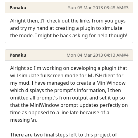
Panaku
Sun 03 Mar 2013 03:48 AM
#3
Alright then, I'll check out the links from you guys
and try my hand at creating a plugin to simulate
the mode. I might be back asking for help though!
Panaku
Mon 04 Mar 2013 04:13 AM
#4
Alright so I'm working on developing a plugin that
will simulate fullscreen mode for MUSHclient for
my mud. I have managed to create a MiniWindow
which displays the prompt's information, I then
omitted all prompt's from output and set it up so
that the MiniWindow prompt updates perfectly on
time as opposed to a line late because of a
messing \n.
There are two final steps left to this project of