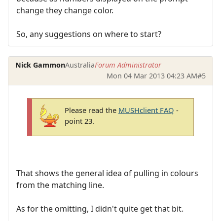
change they change color.
So, any suggestions on where to start?
Nick Gammon
Australia
Forum Administrator
Mon 04 Mar 2013 04:23 AM
#5
Please read the
MUSHclient FAQ
-
point 23.
That shows the general idea of pulling in colours
from the matching line.
As for the omitting, I didn't quite get that bit.