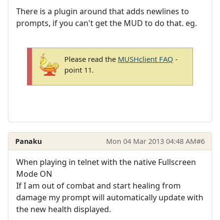
There is a plugin around that adds newlines to
prompts, if you can't get the MUD to do that. eg.
Please read the
MUSHclient FAQ
-
point 11.
Panaku
Mon 04 Mar 2013 04:48 AM
#6
When playing in telnet with the native Fullscreen
Mode ON
If I am out of combat and start healing from
damage my prompt will automatically update with
the new health displayed.