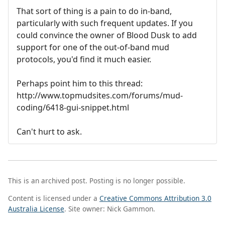
That sort of thing is a pain to do in-band,
particularly with such frequent updates. If you
could convince the owner of Blood Dusk to add
support for one of the out-of-band mud
protocols, you'd find it much easier.
Perhaps point him to this thread:
http://www.topmudsites.com/forums/mud-
coding/6418-gui-snippet.html
Can't hurt to ask.
This is an archived post. Posting is no longer possible.
Content is licensed under a
Creative Commons Attribution 3.0
Australia License
. Site owner: Nick Gammon.