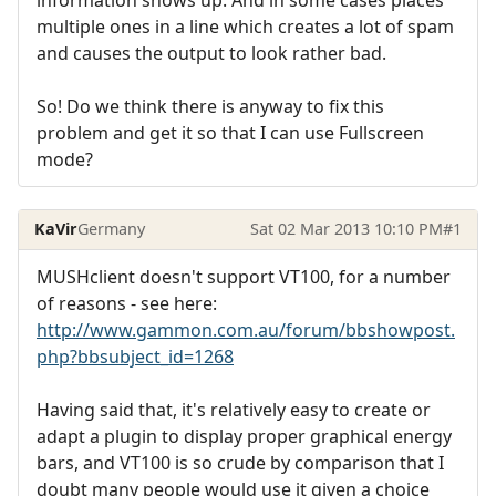
multiple ones in a line which creates a lot of spam
and causes the output to look rather bad.
So! Do we think there is anyway to fix this
problem and get it so that I can use Fullscreen
mode?
KaVir
Germany
Sat 02 Mar 2013 10:10 PM
#1
MUSHclient doesn't support VT100, for a number
of reasons - see here:
http://www.gammon.com.au/forum/bbshowpost.
php?bbsubject_id=1268
Having said that, it's relatively easy to create or
adapt a plugin to display proper graphical energy
bars, and VT100 is so crude by comparison that I
doubt many people would use it given a choice