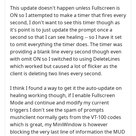
This update doesn't happen unless Fullscreen is
ON so I attempted to make a timer that fires every
second, I don't want to see this timer though as
it's point is to just update the prompt once a
second so that I can see healing -- so I have it set
to omit everything the timer does. The timer was
providing a blank line every second though even
with omit ON so I switched to using DeleteLines
which worked but caused a lot of flicker as the
client is deleting two lines every second.
I think I found a way to get it the auto-update on
healing working though, if I enable Fullscreen
Mode and continue and modify my current
triggers I don't see the spam of prompts
mushclient normally gets from the VT-100 codes
which is great, my MiniWindow is however
blocking the very last line of information the MUD