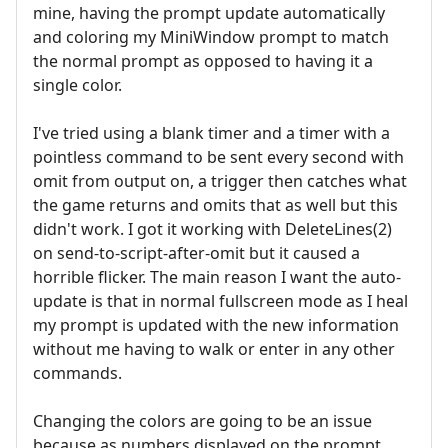
mine, having the prompt update automatically
and coloring my MiniWindow prompt to match
the normal prompt as opposed to having it a
single color.
I've tried using a blank timer and a timer with a
pointless command to be sent every second with
omit from output on, a trigger then catches what
the game returns and omits that as well but this
didn't work. I got it working with DeleteLines(2)
on send-to-script-after-omit but it caused a
horrible flicker. The main reason I want the auto-
update is that in normal fullscreen mode as I heal
my prompt is updated with the new information
without me having to walk or enter in any other
commands.
Changing the colors are going to be an issue
because as numbers displayed on the prompt