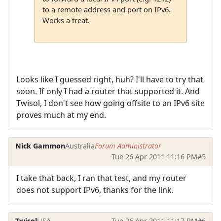
to a remote address and port on IPv6.
Works a treat.
Looks like I guessed right, huh? I'll have to try that
soon. If only I had a router that supported it. And
Twisol, I don't see how going offsite to an IPv6 site
proves much at my end.
Nick Gammon
Australia
Forum Administrator
Tue 26 Apr 2011 11:16 PM
#5
I take that back, I ran that test, and my router
does not support IPv6, thanks for the link.
Twisol
USA
Tue 26 Apr 2011 11:17 PM
#6