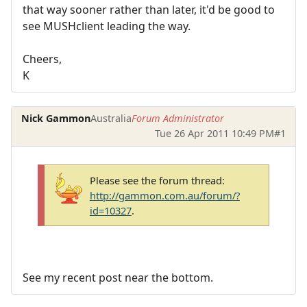
that way sooner rather than later, it'd be good to
see MUSHclient leading the way.
Cheers,
K
Nick Gammon
Australia
Forum Administrator
Tue 26 Apr 2011 10:49 PM
#1
Please see the forum thread:
http://gammon.com.au/forum/?
id=10327
.
See my recent post near the bottom.