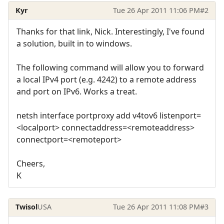
Kyr
Tue 26 Apr 2011 11:06 PM
#2
Thanks for that link, Nick. Interestingly, I've found
a solution, built in to windows.
The following command will allow you to forward
a local IPv4 port (e.g. 4242) to a remote address
and port on IPv6. Works a treat.
netsh interface portproxy add v4tov6 listenport=
<localport> connectaddress=<remoteaddress>
connectport=<remoteport>
Cheers,
K
Twisol
USA
Tue 26 Apr 2011 11:08 PM
#3