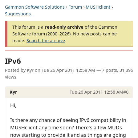
Gammon Software Solutions
›
Forum
›
MUSHclient
›
Suggestions
This forum is a
read-only archive
of the Gammon
Software forum (2000–2026). No new posts can be
made.
Search the archive
.
IPv6
Posted by
Kyr
on
Tue 26 Apr 2011 12:58 AM
— 7 posts, 31,396
views.
Kyr
Tue 26 Apr 2011 12:58 AM
#0
Hi,
Is there any chance of seeing IPv6 compatibility in
MUSHclient any time soon? There's a few MUDs
now starting to provide it and as things are going