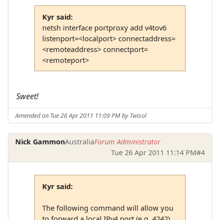
Kyr said:
netsh interface portproxy add v4tov6
listenport=<localport> connectaddress=
<remoteaddress> connectport=
<remoteport>
Sweet!
Amended on Tue 26 Apr 2011 11:09 PM by Twisol
Nick Gammon
Australia
Forum Administrator
Tue 26 Apr 2011 11:14 PM
#4
Kyr said:
The following command will allow you
to forward a local IPv4 port (e.g. 4242)