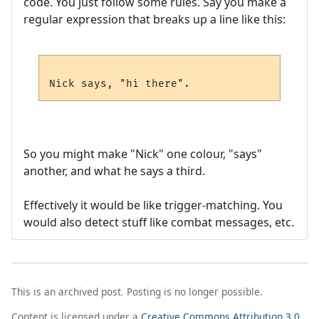
code. You just follow some rules. Say you make a
regular expression that breaks up a line like this:
So you might make "Nick" one colour, "says"
another, and what he says a third.
Effectively it would be like trigger-matching. You
would also detect stuff like combat messages, etc.
This is an archived post. Posting is no longer possible.
Content is licensed under a
Creative Commons Attribution 3.0