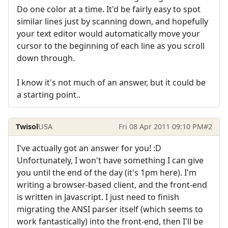
Do one color at a time. It'd be fairly easy to spot
similar lines just by scanning down, and hopefully
your text editor would automatically move your
cursor to the beginning of each line as you scroll
down through.
I know it's not much of an answer, but it could be
a starting point..
Twisol
USA
Fri 08 Apr 2011 09:10 PM
#2
I've actually got an answer for you! :D
Unfortunately, I won't have something I can give
you until the end of the day (it's 1pm here). I'm
writing a browser-based client, and the front-end
is written in Javascript. I just need to finish
migrating the ANSI parser itself (which seems to
work fantastically) into the front-end, then I'll be