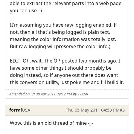
able to extract the relevant parts into a web page
you can use. :)
(I'm assuming you have raw logging enabled. If
not, then all that's being logged is plain text,
meaning the color information was totally lost.
But raw logging will preserve the color info.)
EDIT: Oh, wait. The OP posted two months ago. I
have some other things I should probably be
doing instead, so if anyone out there does want
this conversion utility, just poke me and I'll build it.
Amended on Fri 08 Apr 2011 09:12 PM by Twisol
forral
USA
Thu 05 May 2011 04:53 PM
#3
Wow, this is an old thread of mine -_-