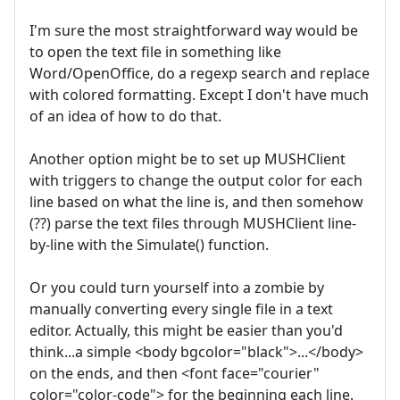
I'm sure the most straightforward way would be
to open the text file in something like
Word/OpenOffice, do a regexp search and replace
with colored formatting. Except I don't have much
of an idea of how to do that.
Another option might be to set up MUSHClient
with triggers to change the output color for each
line based on what the line is, and then somehow
(??) parse the text files through MUSHClient line-
by-line with the Simulate() function.
Or you could turn yourself into a zombie by
manually converting every single file in a text
editor. Actually, this might be easier than you'd
think...a simple <body bgcolor="black">...</body>
on the ends, and then <font face="courier"
color="color-code"> for the beginning each line.