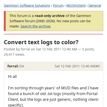
Gammon Software Solutions
›
Forum
›
MUSHclient
›
General
This forum is a
read-only archive
of the Gammon
Software forum (2000–2026). No new posts can be
made.
Search the archive
.
Convert text logs to color?
Posted by
forral
on
Sat 12 Feb 2011 12:40 AM
— 5 posts,
24,417 views.
forral
USA
Sat 12 Feb 2011 12:40 AM
#0
Hi all
I'm sorting through years' of MUD files and I have
found a bunch of old .txt logs (mostly from Portal
Client, but the logs are just generic, nothing client-
specific).