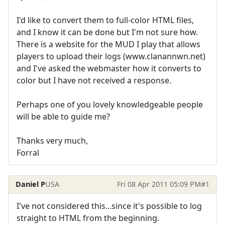
I'd like to convert them to full-color HTML files,
and I know it can be done but I'm not sure how.
There is a website for the MUD I play that allows
players to upload their logs (www.clanannwn.net)
and I've asked the webmaster how it converts to
color but I have not received a response.
Perhaps one of you lovely knowledgeable people
will be able to guide me?
Thanks very much,
Forral
Daniel P
USA
Fri 08 Apr 2011 05:09 PM
#1
I've not considered this...since it's possible to log
straight to HTML from the beginning.