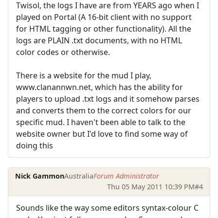
Twisol, the logs I have are from YEARS ago when I
played on Portal (A 16-bit client with no support
for HTML tagging or other functionality). All the
logs are PLAIN .txt documents, with no HTML
color codes or otherwise.
There is a website for the mud I play,
www.clanannwn.net, which has the ability for
players to upload .txt logs and it somehow parses
and converts them to the correct colors for our
specific mud. I haven't been able to talk to the
website owner but I'd love to find some way of
doing this
Nick Gammon
Australia
Forum Administrator
Thu 05 May 2011 10:39 PM
#4
Sounds like the way some editors syntax-colour C