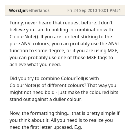
Worstje
Netherlands
Fri 24 Sep 2010 10:01 PM
#1
Funny, never heard that request before. I don't
believe you can do bolding in combination with
ColourNote(). If you are content sticking to the
pure ANSI colours, you can probably use the ANSI
function to some degree, or if you are using MXP,
you can probably use one of those MXP tags to
achieve what you need.
Did you try to combine ColourTell()s with
ColourNote()s of different colours? That way you
might not need bold - just make the coloured bits
stand out against a duller colour.
Now, the formatting thing... that is pretty simple if
you think about it. All you need is to realize you
need the first letter upcased. E.g.