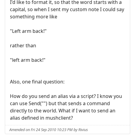
I'd like to format it, so that the word starts with a
capital, so when I sent my custom note I could say
something more like
"Left arm back!"
rather than
"left arm back!"
Also, one final question:
How do you send an alias via a script? I know you
can use Send("") but that sends a command
directly to the world. What if I want to send an
alias defined in mushclient?
Amended on Fri 24 Sep 2010 10:23 PM by Rivius