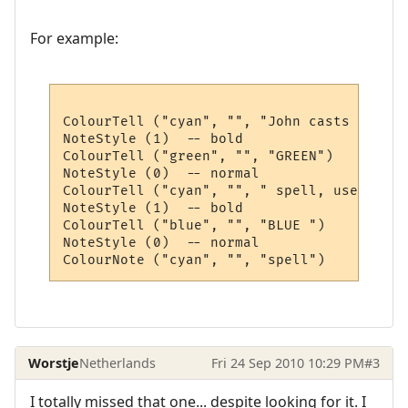
For example:
ColourTell ("cyan", "", "John casts the ")

NoteStyle (1)  -- bold

ColourTell ("green", "", "GREEN")

NoteStyle (0)  -- normal

ColourTell ("cyan", "", " spell, use the ")
NoteStyle (1)  -- bold

ColourTell ("blue", "", "BLUE ")

NoteStyle (0)  -- normal

Worstje
Netherlands
Fri 24 Sep 2010 10:29 PM
#3
I totally missed that one... despite looking for it. I