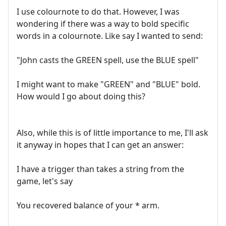
I use colournote to do that. However, I was
wondering if there was a way to bold specific
words in a colournote. Like say I wanted to send:
"John casts the GREEN spell, use the BLUE spell"
I might want to make "GREEN" and "BLUE" bold.
How would I go about doing this?
Also, while this is of little importance to me, I'll ask
it anyway in hopes that I can get an answer:
I have a trigger than takes a string from the
game, let's say
You recovered balance of your * arm.