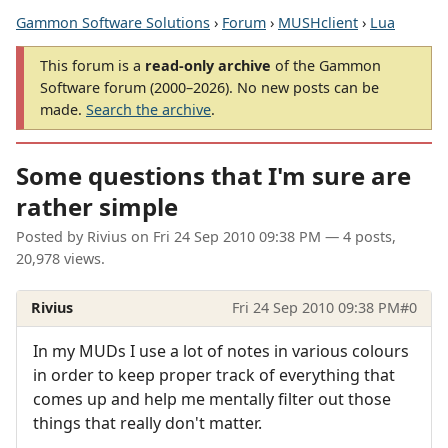
Gammon Software Solutions
›
Forum
›
MUSHclient
›
Lua
This forum is a
read-only archive
of the Gammon
Software forum (2000–2026). No new posts can be
made.
Search the archive
.
Some questions that I'm sure are
rather simple
Posted by
Rivius
on
Fri 24 Sep 2010 09:38 PM
— 4 posts,
20,978 views.
Rivius
Fri 24 Sep 2010 09:38 PM
#0
In my MUDs I use a lot of notes in various colours
in order to keep proper track of everything that
comes up and help me mentally filter out those
things that really don't matter.