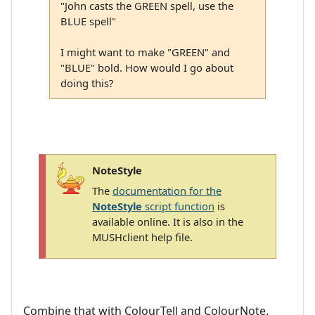
"John casts the GREEN spell, use the
BLUE spell"
I might want to make "GREEN" and
"BLUE" bold. How would I go about
doing this?
NoteStyle
The
documentation for the
NoteStyle
script function
is
available online. It is also in the
MUSHclient help file.
Combine that with ColourTell and ColourNote.