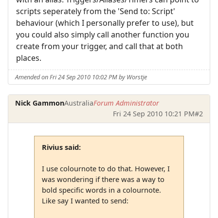
scripts seperately from the 'Send to: Script'
behaviour (which I personally prefer to use), but
you could also simply call another function you
create from your trigger, and call that at both
places.
Amended on Fri 24 Sep 2010 10:02 PM by Worstje
Nick Gammon
Australia
Forum Administrator
Fri 24 Sep 2010 10:21 PM
#2
Rivius said:
I use colournote to do that. However, I
was wondering if there was a way to
bold specific words in a colournote.
Like say I wanted to send: