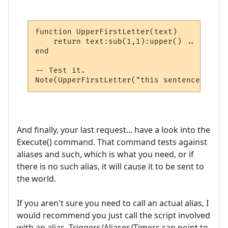
function UpperFirstLetter(text)

    return text:sub(1,1):upper() .. text:s
end

-- Test it.

And finally, your last request... have a look into the
Execute() command. That command tests against
aliases and such, which is what you need, or if
there is no such alias, it will cause it to be sent to
the world.
If you aren't sure you need to call an actual alias, I
would recommend you just call the script involved
with an alias. Triggers/Aliases/Timers can point to