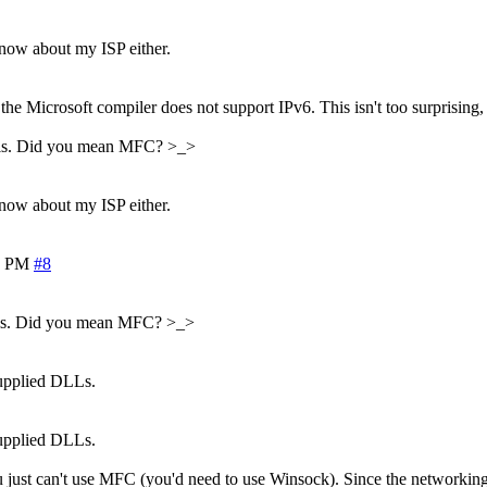
know about my ISP either.
the Microsoft compiler does not support IPv6. This isn't too surprising, 
ocols. Did you mean MFC? >_>
know about my ISP either.
2 PM
#8
ocols. Did you mean MFC? >_>
supplied DLLs.
supplied DLLs.
ou just can't use MFC (you'd need to use Winsock). Since the networking