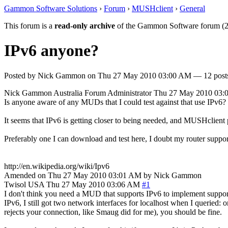
Gammon Software Solutions
›
Forum
›
MUSHclient
›
General
This forum is a
read-only archive
of the Gammon Software forum (2
IPv6 anyone?
Posted by
Nick Gammon
on
Thu 27 May 2010 03:00 AM
— 12 posts
Nick Gammon
Australia
Forum Administrator
Thu 27 May 2010 03:
Is anyone aware of any MUDs that I could test against that use IPv6?
It seems that IPv6 is getting closer to being needed, and MUSHclient 
Preferably one I can download and test here, I doubt my router sup
http://en.wikipedia.org/wiki/Ipv6
Amended on Thu 27 May 2010 03:01 AM by Nick Gammon
Twisol
USA
Thu 27 May 2010 03:06 AM
#1
I don't think you need a MUD that supports IPv6 to implement suppor
IPv6, I still got two network interfaces for localhost when I queried: 
rejects your connection, like Smaug did for me), you should be fine.