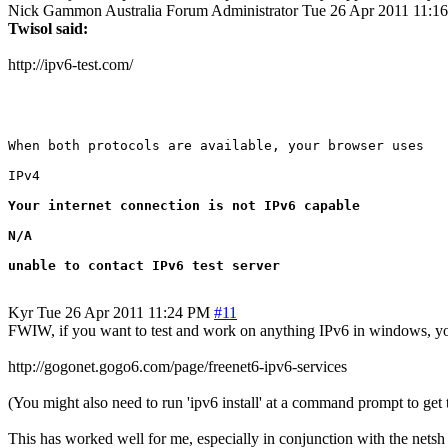
Nick Gammon
Australia
Forum Administrator
Tue 26 Apr 2011 11:1
Twisol said:
http://ipv6-test.com/
When both protocols are available, your browser uses

IPv4

Your internet connection is not IPv6 capable

N/A

unable to contact IPv6 test server
Kyr
Tue 26 Apr 2011 11:24 PM
#11
FWIW, if you want to test and work on anything IPv6 in windows, you
http://gogonet.gogo6.com/page/freenet6-ipv6-services
(You might also need to run 'ipv6 install' at a command prompt to get 
This has worked well for me, especially in conjunction with the nets