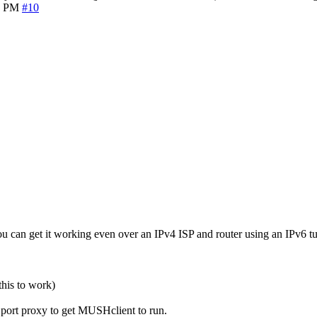
6 PM
#10
 can get it working even over an IPv4 ISP and router using an IPv6 t
this to work)
h port proxy to get MUSHclient to run.