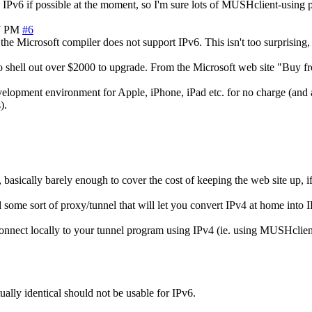
 IPv6 if possible at the moment, so I'm sure lots of MUSHclient-using 
7 PM
#6
the Microsoft compiler does not support IPv6. This isn't too surprising, 
to shell out over $2000 to upgrade. From the Microsoft web site "Buy f
velopment environment for Apple, iPhone, iPad etc. for no charge (and 
).
asically barely enough to cover the cost of keeping the web site up, if
 some sort of proxy/tunnel that will let you convert IPv4 at home into
 connect locally to your tunnel program using IPv4 (ie. using MUSHcli
ally identical should not be usable for IPv6.