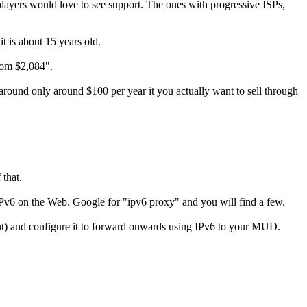
players would love to see support. The ones with progressive ISPs,
it is about 15 years old.
rom $2,084".
around only around $100 per year it you actually want to sell through
 that.
 IPv6 on the Web. Google for "ipv6 proxy" and you will find a few.
ent) and configure it to forward onwards using IPv6 to your MUD.