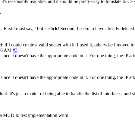
t it's reasonably readable, and it should be pretty easy to translate to 
.
 First I must say, 10.4 is
slick
! Second, I seem to have already deleted 
 if I could create a valid socket with it, I used it, otherwise I moved to 
46 AM
#3
ce it doesn't have the appropriate code in it. For one thing, the IP addr
ce it doesn't have the appropriate code in it. For one thing, the IP addr
it. It's just a matter of being able to handle the list of interfaces, and
 a MUD to test implementation with!