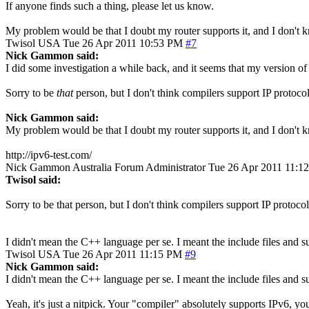
If anyone finds such a thing, please let us know.
My problem would be that I doubt my router supports it, and I don't 
Twisol
USA
Tue 26 Apr 2011 10:53 PM
#7
Nick Gammon said:
I did some investigation a while back, and it seems that my version of 
Sorry to be
that
person, but I don't think compilers support IP prot
Nick Gammon said:
My problem would be that I doubt my router supports it, and I don't 
http://ipv6-test.com/
Nick Gammon
Australia
Forum Administrator
Tue 26 Apr 2011 11:1
Twisol said:
Sorry to be that person, but I don't think compilers support IP prot
I didn't mean the C++ language per se. I meant the include files and 
Twisol
USA
Tue 26 Apr 2011 11:15 PM
#9
Nick Gammon said:
I didn't mean the C++ language per se. I meant the include files and 
Yeah, it's just a nitpick. Your "compiler" absolutely supports IPv6, y