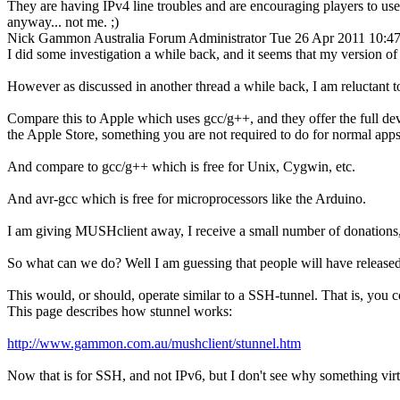
They are having IPv4 line troubles and are encouraging players to use
anyway... not me. ;)
Nick Gammon
Australia
Forum Administrator
Tue 26 Apr 2011 10:4
I did some investigation a while back, and it seems that my version of 
However as discussed in another thread a while back, I am reluctant 
Compare this to Apple which uses gcc/g++, and they offer the full de
the Apple Store, something you are not required to do for normal apps
And compare to gcc/g++ which is free for Unix, Cygwin, etc.
And avr-gcc which is free for microprocessors like the Arduino.
I am giving MUSHclient away, I receive a small number of donations, b
So what can we do? Well I am guessing that people will have released
This would, or should, operate similar to a SSH-tunnel. That is, you
This page describes how stunnel works:
http://www.gammon.com.au/mushclient/stunnel.htm
Now that is for SSH, and not IPv6, but I don't see why something virtu