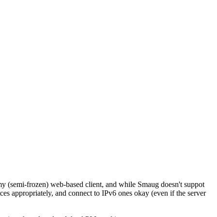
my (semi-frozen) web-based client, and while Smaug doesn't suppot
aces appropriately, and connect to IPv6 ones okay (even if the server