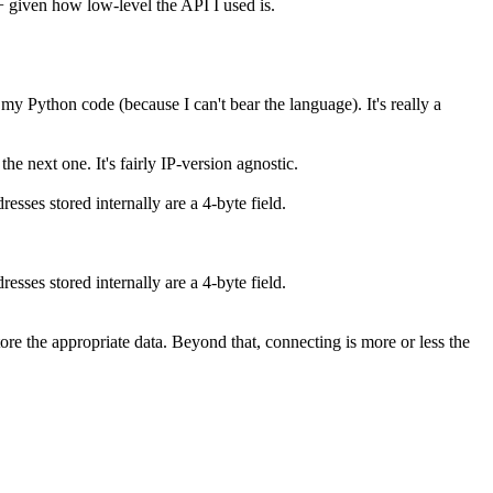
C++ given how low-level the API I used is.
my Python code (because I can't bear the language). It's really a
the next one. It's fairly IP-version agnostic.
esses stored internally are a 4-byte field.
esses stored internally are a 4-byte field.
 store the appropriate data. Beyond that, connecting is more or less the