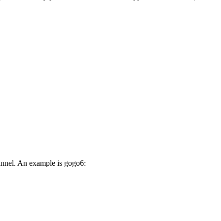
unnel. An example is gogo6: