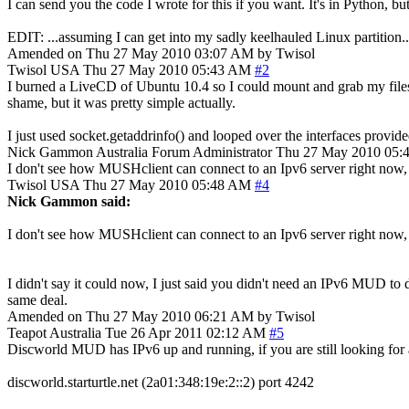
I can send you the code I wrote for this if you want. It's in Python, bu
EDIT: ...assuming I can get into my sadly keelhauled Linux partition..
Amended on Thu 27 May 2010 03:07 AM by Twisol
Twisol
USA
Thu 27 May 2010 05:43 AM
#2
I burned a LiveCD of Ubuntu 10.4 so I could mount and grab my files.
shame, but it was pretty simple actually.
I just used socket.getaddrinfo() and looped over the interfaces provided;
Nick Gammon
Australia
Forum Administrator
Thu 27 May 2010 05:
I don't see how MUSHclient can connect to an Ipv6 server right now, sin
Twisol
USA
Thu 27 May 2010 05:48 AM
#4
Nick Gammon said:
I don't see how MUSHclient can connect to an Ipv6 server right now, sin
I didn't say it could now, I just said you didn't need an IPv6 MUD to do 
same deal.
Amended on Thu 27 May 2010 06:21 AM by Twisol
Teapot
Australia
Tue 26 Apr 2011 02:12 AM
#5
Discworld MUD has IPv6 up and running, if you are still looking for
discworld.starturtle.net (2a01:348:19e:2::2) port 4242