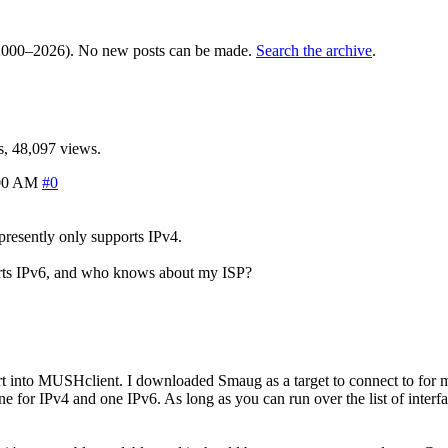
000–2026). No new posts can be made.
Search the archive
.
, 48,097 views.
00 AM
#0
presently only supports IPv4.
ports IPv6, and who knows about my ISP?
t into MUSHclient. I downloaded Smaug as a target to connect to for 
one for IPv4 and one IPv6. As long as you can run over the list of interf