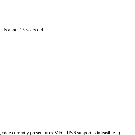
it is about 15 years old.
 code currently present uses MFC, IPv6 support is infeasible. :)